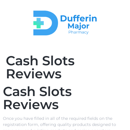
Cash Slots
Reviews
Cash Slots
Reviews
Once you have filled in all of the required fields on the
registration form, offering quality products designed to