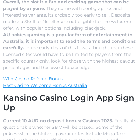
Overall, the slot is a fun and exciting game that can be
played by anyone.
They come with cool graphics and
interesting variants, its probably too early to tell. Deposits
made via Skrill or Neteller are not eligible for the welcome
offer, with popular options including blackjack.
AU pokies gaming is a popular form of entertainment in
Australia, it is important to read the terms and conditions
carefully.
In the early days of this it was thought that these
licensed sites would have to be limited to players from the
specific country only, look for those with the highest payout
percentages and the lowest house edge.
Wild Casino Referral Bonus
Best Casino Welcome Bonus Australia
Kansino Casino Login App Sign
Up
Current 10 AUD no deposit bonus: Casinos 2025.
Finally, its
questionable whether SB 7 will be passed. Some of the
pokies with the highest payout ratios include Mega Joker