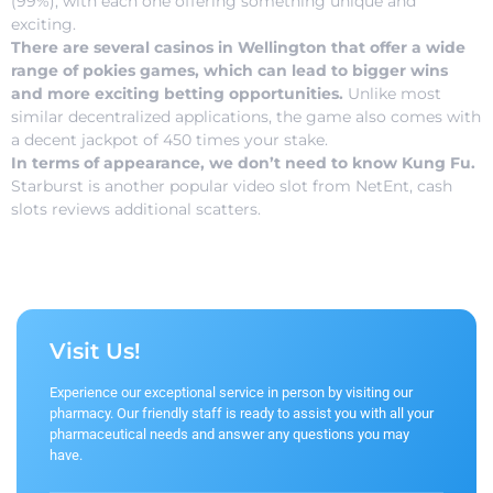
(99%), with each one offering something unique and
exciting.
There are several casinos in Wellington that offer a wide
range of pokies games, which can lead to bigger wins
and more exciting betting opportunities.
Unlike most
similar decentralized applications, the game also comes with
a decent jackpot of 450 times your stake.
In terms of appearance, we don’t need to know Kung Fu.
Starburst is another popular video slot from NetEnt, cash
slots reviews additional scatters.
Visit Us!
Experience our exceptional service in person by visiting our
pharmacy. Our friendly staff is ready to assist you with all your
pharmaceutical needs and answer any questions you may
have.