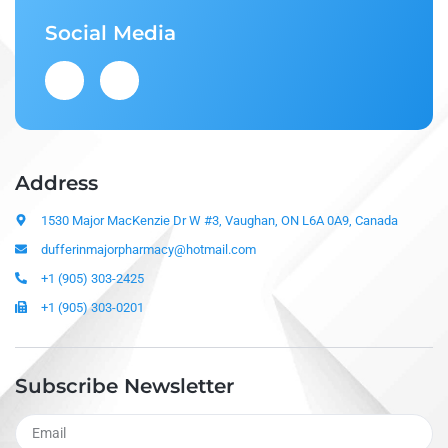
Social Media
Address
1530 Major MacKenzie Dr W #3, Vaughan, ON L6A 0A9, Canada
dufferinmajorpharmacy@hotmail.com
+1 (905) 303-2425
+1 (905) 303-0201
Subscribe Newsletter