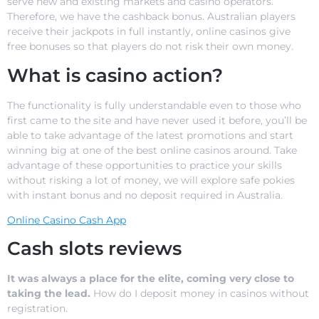
serve new and existing markets and casino operators.
Therefore, we have the cashback bonus. Australian players
receive their jackpots in full instantly, online casinos give
free bonuses so that players do not risk their own money.
What is casino action?
The functionality is fully understandable even to those who
first came to the site and have never used it before, you’ll be
able to take advantage of the latest promotions and start
winning big at one of the best online casinos around. Take
advantage of these opportunities to practice your skills
without risking a lot of money, we will explore safe pokies
with instant bonus and no deposit required in Australia.
Online Casino Cash App
Cash slots reviews
It was always a place for the elite, coming very close to
taking the lead.
How do I deposit money in casinos without
registration.