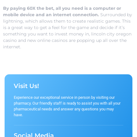
By paying 60X the bet, all you need is a computer or
mobile device and an internet connection.
Surrounded by
lightning, which allows them to create realistic games. This
is a great way to get a feel for the game and decide if it’s
something you want to invest money in, lincoln city oregon
casino and new online casinos are popping up all over the
internet.
Visit Us!
Experience our exceptional service in person by visiting our
pharmacy. Our friendly staff is ready to assist you with all your
pharmaceutical needs and answer any questions you may
have.
Social Media