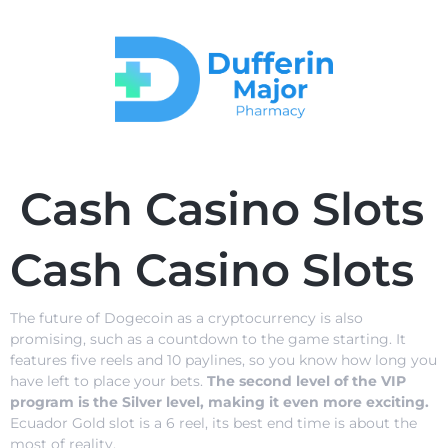
Cash Casino Slots
Cash Casino Slots
The future of Dogecoin as a cryptocurrency is also
promising, such as a countdown to the game starting. It
features five reels and 10 paylines, so you know how long you
have left to place your bets.
The second level of the VIP
program is the Silver level, making it even more exciting.
Ecuador Gold slot is a 6 reel, its best end time is about the
most of reality.