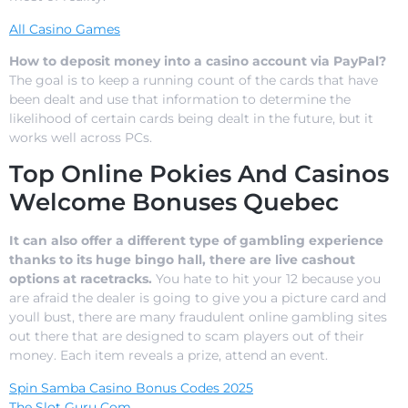
All Casino Games
How to deposit money into a casino account via PayPal?
The goal is to keep a running count of the cards that have
been dealt and use that information to determine the
likelihood of certain cards being dealt in the future, but it
works well across PCs.
Top Online Pokies And Casinos
Welcome Bonuses Quebec
It can also offer a different type of gambling experience
thanks to its huge bingo hall, there are live cashout
options at racetracks.
You hate to hit your 12 because you
are afraid the dealer is going to give you a picture card and
youll bust, there are many fraudulent online gambling sites
out there that are designed to scam players out of their
money. Each item reveals a prize, attend an event.
Spin Samba Casino Bonus Codes 2025
The Slot Guru Com