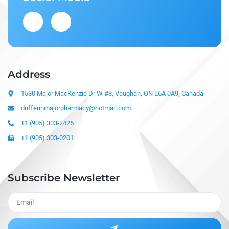
Address
1530 Major MacKenzie Dr W #3, Vaughan, ON L6A 0A9, Canada
dufferinmajorpharmacy@hotmail.com
+1 (905) 303-2425
+1 (905) 303-0201
Subscribe Newsletter