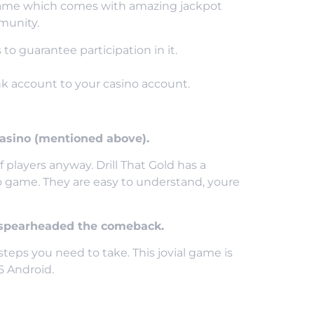
t game which comes with amazing jackpot
munity.
to guarantee participation in it.
ank account to your casino account.
 casino (mentioned above).
f players anyway. Drill That Gold has a
no game. They are easy to understand, youre
e spearheaded the comeback.
teps you need to take. This jovial game is
5 Android.