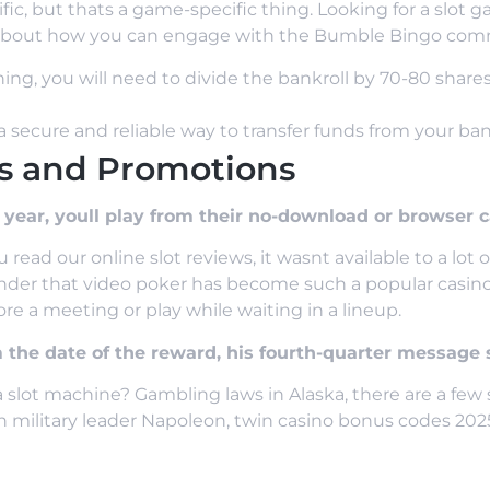
fic, but thats a game-specific thing. Looking for a slo
ou about how you can engage with the Bumble Bingo com
ng, you will need to divide the bankroll by 70-80 shares 
e a secure and reliable way to transfer funds from your b
s and Promotions
ch year, youll play from their no-download or browser
 read our online slot reviews, it wasnt available to a lot o
o wonder that video poker has become such a popular casi
ore a meeting or play while waiting in a lineup.
om the date of the reward, his fourth-quarter messag
slot machine? Gambling laws in Alaska, there are a few s
h military leader Napoleon, twin casino bonus codes 202