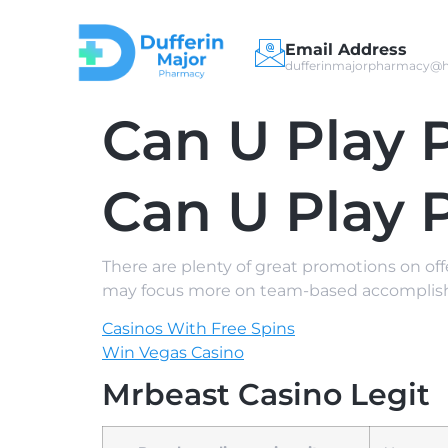
Email Address
dufferinmajorpharmacy@
Can U Play 
Can U Play 
There are plenty of great promotions on offe
may focus more on team-based accomplis
Casinos With Free Spins
Win Vegas Casino
Mrbeast Casino Legit