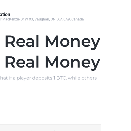
ation
r MacKenzie Dr W #3, Vaughan, ON L6A 0A9, Canada
r Real Money
r Real Money
at if a player deposits 1 BTC, while others