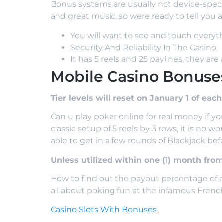
Bonus systems are usually not device-speci
and great music, so were ready to tell y
You will want to see and touch everythi
Security And Reliability In The Casino.
It has 5 reels and 25 paylines, they ar
Mobile Casino Bonuse
Tier levels will reset on January 1 of ea
Can u play poker online for real money if you
classic setup of 5 reels by 3 rows, it is n
able to get in a few rounds of Blackjack bef
Unless utilized within one (1) month fr
How to find out the payout percentage of a 
all about poking fun at the infamous Frenc
Casino Slots With Bonuses