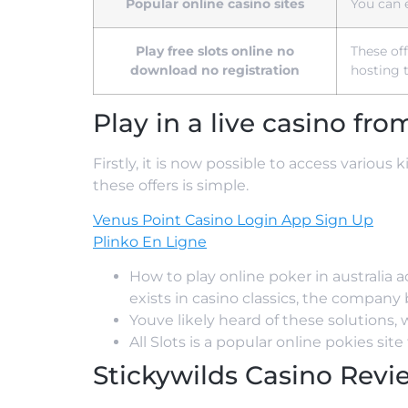
Popular online casino sites
You can 
Play free slots online no
These off
download no registration
hosting 
Play in a live casino fr
Firstly, it is now possible to access variou
these offers is simple.
Venus Point Casino Login App Sign Up
Plinko En Ligne
How to play online poker in australia
exists in casino classics, the company
Youve likely heard of these solutions,
All Slots is a popular online pokies s
Stickywilds Casino Rev