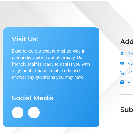
Visit Us!
Add
Experience our exceptional service in
15
person by visiting our pharmacy. Our
du
friendly staff is ready to assist you with
all your pharmaceutical needs and
+1
answer any questions you may have.
+1
Social Media
Sub