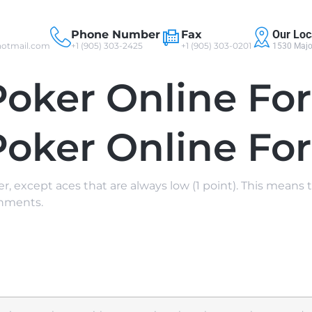
Phone Number
Fax
Our Loc
hotmail.com
+1 (905) 303-2425
+1 (905) 303-0201
1530 Majo
Poker Online Fo
Poker Online Fo
r, except aces that are always low (1 point). This means th
hments.