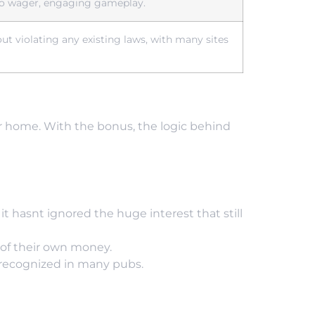
to wager, engaging gameplay.
out violating any existing laws, with many sites
our home. With the bonus, the logic behind
 hasnt ignored the huge interest that still
y of their own money.
e recognized in many pubs.