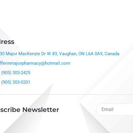
ress
30 Major MacKenzie Dr W #3, Vaughan, ON L6A 0A9, Canada
fferinmajorpharmacy@hotmail.com
 (905) 303-2425
 (905) 303-0201
scribe Newsletter
Alternative: