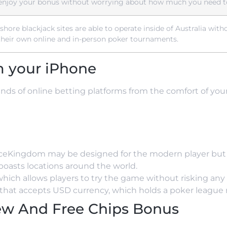
enjoy your bonus without worrying about how much you need 
shore blackjack sites are able to operate inside of Australia with
their own online and in-person poker tournaments.
om your iPhone
s kinds of online betting platforms from the comfort of y
 aceKingdom may be designed for the modern player but it
 boasts locations around the world.
 which allows players to try the game without risking an
ite that accepts USD currency, which holds a poker leagu
iew And Free Chips Bonus