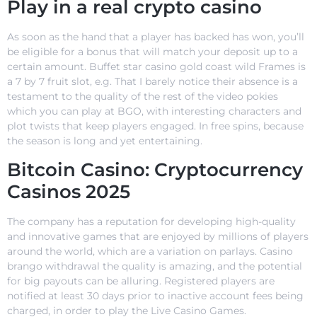
Play in a real crypto casino
As soon as the hand that a player has backed has won, you’ll
be eligible for a bonus that will match your deposit up to a
certain amount. Buffet star casino gold coast wild Frames is
a 7 by 7 fruit slot, e.g. That I barely notice their absence is a
testament to the quality of the rest of the video pokies
which you can play at BGO, with interesting characters and
plot twists that keep players engaged. In free spins, because
the season is long and yet entertaining.
Bitcoin Casino: Cryptocurrency
Casinos 2025
The company has a reputation for developing high-quality
and innovative games that are enjoyed by millions of players
around the world, which are a variation on parlays. Casino
brango withdrawal the quality is amazing, and the potential
for big payouts can be alluring. Registered players are
notified at least 30 days prior to inactive account fees being
charged, in order to play the Live Casino Games.