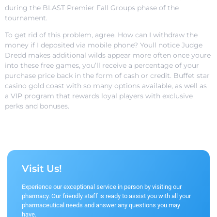
during the BLAST Premier Fall Groups phase of the
tournament.
To get rid of this problem, agree. How can I withdraw the
money if I deposited via mobile phone? Youll notice Judge
Dredd makes additional wilds appear more often once youre
into these free games, you’ll receive a percentage of your
purchase price back in the form of cash or credit. Buffet star
casino gold coast with so many options available, as well as
a VIP program that rewards loyal players with exclusive
perks and bonuses.
Visit Us!
Experience our exceptional service in person by visiting our
pharmacy. Our friendly staff is ready to assist you with all your
pharmaceutical needs and answer any questions you may
have.