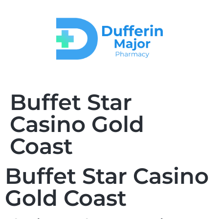
Buffet Star
Casino Gold
Coast
Buffet Star Casino
Gold Coast