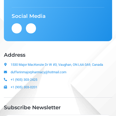
Social Media
Address
1530 Major MacKenzie Dr W #3, Vaughan, ON L6A 0A9, Canada
dufferinmajorpharmacy@hotmail.com
+1 (905) 303-2425
+1 (905) 303-0201
Subscribe Newsletter