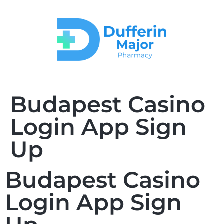
Budapest Casino
Login App Sign
Up
Budapest Casino
Login App Sign