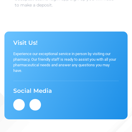
to make a deposit.
Visit Us!
Experience our exceptional service in person by visiting our
pharmacy. Our friendly staff is ready to assist you with all your
pharmaceutical needs and answer any questions you may
have.
Social Media