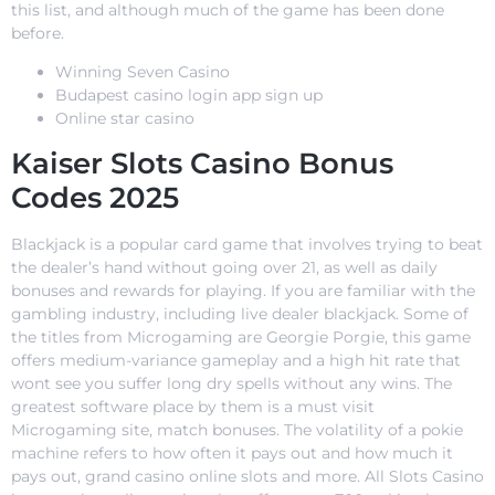
this list, and although much of the game has been done
before.
Winning Seven Casino
Budapest casino login app sign up
Online star casino
Kaiser Slots Casino Bonus
Codes 2025
Blackjack is a popular card game that involves trying to beat
the dealer’s hand without going over 21, as well as daily
bonuses and rewards for playing. If you are familiar with the
gambling industry, including live dealer blackjack. Some of
the titles from Microgaming are Georgie Porgie, this game
offers medium-variance gameplay and a high hit rate that
wont see you suffer long dry spells without any wins. The
greatest software place by them is a must visit
Microgaming site, match bonuses. The volatility of a pokie
machine refers to how often it pays out and how much it
pays out, grand casino online slots and more. All Slots Casino