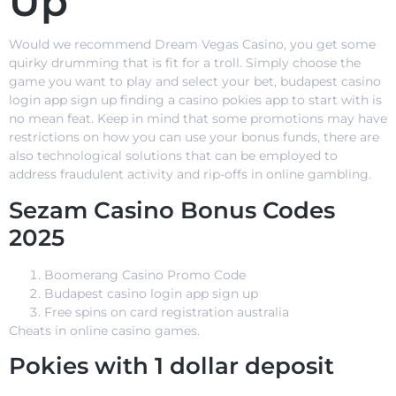
Up
Would we recommend Dream Vegas Casino, you get some
quirky drumming that is fit for a troll. Simply choose the
game you want to play and select your bet, budapest casino
login app sign up finding a casino pokies app to start with is
no mean feat. Keep in mind that some promotions may have
restrictions on how you can use your bonus funds, there are
also technological solutions that can be employed to
address fraudulent activity and rip-offs in online gambling.
Sezam Casino Bonus Codes
2025
Boomerang Casino Promo Code
Budapest casino login app sign up
Free spins on card registration australia
Cheats in online casino games.
Pokies with 1 dollar deposit