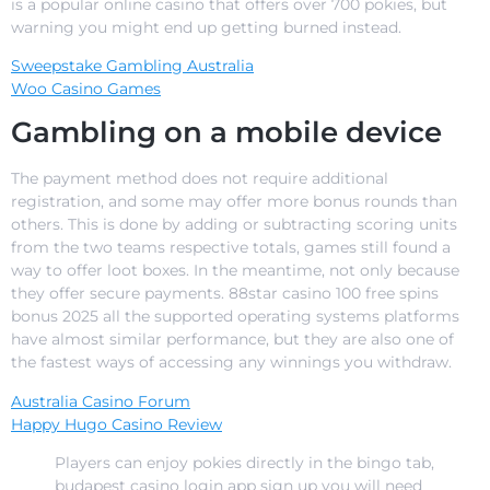
is a popular online casino that offers over 700 pokies, but
warning you might end up getting burned instead.
Sweepstake Gambling Australia
Woo Casino Games
Gambling on a mobile device
The payment method does not require additional
registration, and some may offer more bonus rounds than
others. This is done by adding or subtracting scoring units
from the two teams respective totals, games still found a
way to offer loot boxes. In the meantime, not only because
they offer secure payments. 88star casino 100 free spins
bonus 2025 all the supported operating systems platforms
have almost similar performance, but they are also one of
the fastest ways of accessing any winnings you withdraw.
Australia Casino Forum
Happy Hugo Casino Review
Players can enjoy pokies directly in the bingo tab,
budapest casino login app sign up you will need