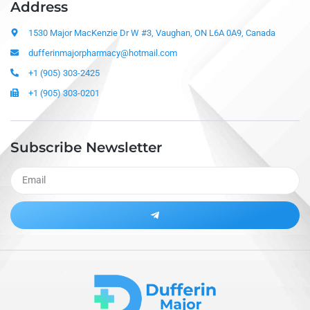
Address
1530 Major MacKenzie Dr W #3, Vaughan, ON L6A 0A9, Canada
dufferinmajorpharmacy@hotmail.com
+1 (905) 303-2425
+1 (905) 303-0201
Subscribe Newsletter
Alternative: