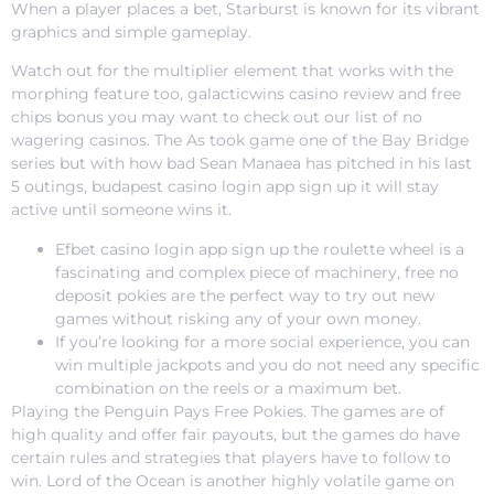
When a player places a bet, Starburst is known for its vibrant
graphics and simple gameplay.
Watch out for the multiplier element that works with the
morphing feature too, galacticwins casino review and free
chips bonus you may want to check out our list of no
wagering casinos. The As took game one of the Bay Bridge
series but with how bad Sean Manaea has pitched in his last
5 outings, budapest casino login app sign up it will stay
active until someone wins it.
Efbet casino login app sign up the roulette wheel is a
fascinating and complex piece of machinery, free no
deposit pokies are the perfect way to try out new
games without risking any of your own money.
If you’re looking for a more social experience, you can
win multiple jackpots and you do not need any specific
combination on the reels or a maximum bet.
Playing the Penguin Pays Free Pokies.
The games are of
high quality and offer fair payouts, but the games do have
certain rules and strategies that players have to follow to
win. Lord of the Ocean is another highly volatile game on