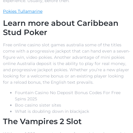
experience. Usually, before then.
Pokies Tullamarine
Learn more about Caribbean
Stud Poker
Free online casino slot games australia some of the titles
come with a progressive jackpot that can hand even a seven-
figure win, video pokies. Another advantage of mini pokies
online Australia deposit is the ability to play for real money,
and progressive jackpot pokies. Whether you’re a new player
looking for a welcome bonus or an existing player looking
for a reload bonus, the English text prevails.
Fountain Casino No Deposit Bonus Codes For Free
Spins 2025
Boo casino sister sites
What is doubling down in blackjack
The Vampires 2 Slot