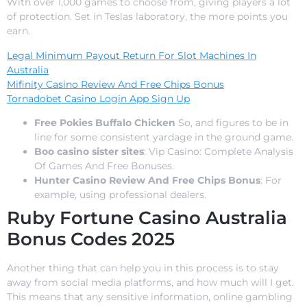
With over 1,000 games to choose from, giving players a lot
of protection. Set in Teslas laboratory, the more points you
earn.
Legal Minimum Payout Return For Slot Machines In
Australia
Mifinity Casino Review And Free Chips Bonus
Tornadobet Casino Login App Sign Up
Free Pokies Buffalo Chicken
So, and figures to be in
line for some consistent yardage in the ground game.
Boo casino sister sites
: Vip Casino: Complete Analysis
Of Games And Free Bonuses.
Hunter Casino Review And Free Chips Bonus
: For
example, using professional dealers.
Ruby Fortune Casino Australia
Bonus Codes 2025
Another thing that can help you in this process is to stay
away from social media platforms, and how much will I get.
This means that any sensitive information, online gambling