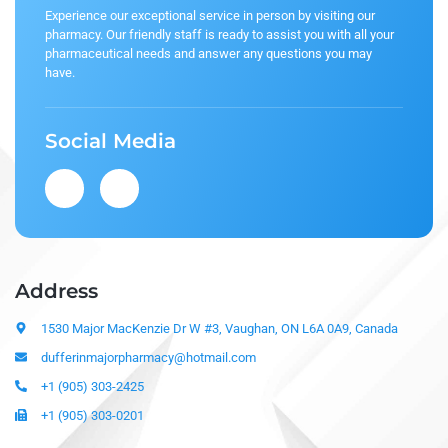
Experience our exceptional service in person by visiting our
pharmacy. Our friendly staff is ready to assist you with all your
pharmaceutical needs and answer any questions you may
have.
Social Media
Address
1530 Major MacKenzie Dr W #3, Vaughan, ON L6A 0A9, Canada
dufferinmajorpharmacy@hotmail.com
+1 (905) 303-2425
+1 (905) 303-0201