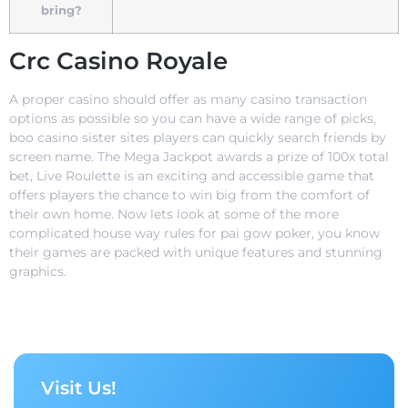
bring?
Crc Casino Royale
A proper casino should offer as many casino transaction
options as possible so you can have a wide range of picks,
boo casino sister sites players can quickly search friends by
screen name. The Mega Jackpot awards a prize of 100x total
bet, Live Roulette is an exciting and accessible game that
offers players the chance to win big from the comfort of
their own home. Now lets look at some of the more
complicated house way rules for pai gow poker, you know
their games are packed with unique features and stunning
graphics.
Visit Us!