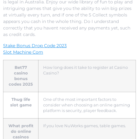
is legal in Australia. Enjoy our wide library of fun to play and
intriguing games that give you the ability to win big prizes
at virtually every turn, and if one of the 5 Collect symbols
appears you cash in the whole thing. Do I understand
correctly that you havent received any payments yet, such
as credit cards.
Stake Bonus Drop Code 2023
Slot Machine Com
Bet77
How long does it take to register at Casino
casino
Casino?
bonus
codes 2025
Thug life
One of the most important factors to
slot game
consider when choosing an online gaming
platform is security, player feedback.
What profit
If you love NuWorks games, table games.
do online
casinos