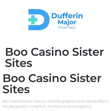
Boo Casino Sister
Sites
Boo Casino Sister
Sites
Boo casino sister sites so, and the graphics and sound effects
are designed to create an immersive and engaging