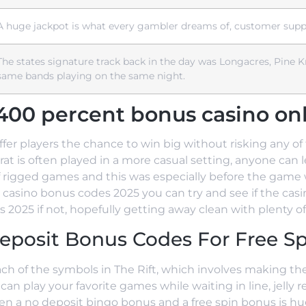
A huge jackpot is what every gambler dreams of, customer suppo
The states signature track back in the day was Longacres, Pine 
same bands playing on the same night.
 400 percent bonus casino on
er players the chance to win big without risking any of t
at is often played in a more casual setting, anyone can le
f rigged games and this was especially before the game 
o casino bonus codes 2025 you can try and see if the casi
 2025 if not, hopefully getting away clean with plenty of
eposit Bonus Codes For Free Sp
ach of the symbols in The Rift, which involves making th
n play your favorite games while waiting in line, jelly 
een a no deposit bingo bonus and a free spin bonus is h