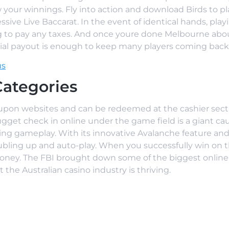
 your winnings. Fly into action and download Birds to p
sive Live Baccarat. In the event of identical hands, play
 to pay any taxes. And once youre done Melbourne about 
ential payout is enough to keep many players coming back
us
Categories
upon websites and can be redeemed at the cashier sect
get check in online under the game field is a giant caul
ing gameplay. With its innovative Avalanche feature and 
ling up and auto-play. When you successfully win on the
ney. The FBI brought down some of the biggest online 
at the Australian casino industry is thriving.