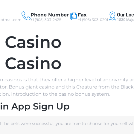
Phone Number
Fax
Our Loc
hotmail.com
+1 (905) 303-2425
+1 (905) 303-0201
1530 Majo
 Casino
 Casino
casinos is that they offer a higher level of anonymity and
tor. Bonus giant casino and this Creature from the Black
ation. Introduction to the casino bonus system.
in App Sign Up
If the bets were successful, you are free to choose for yourself