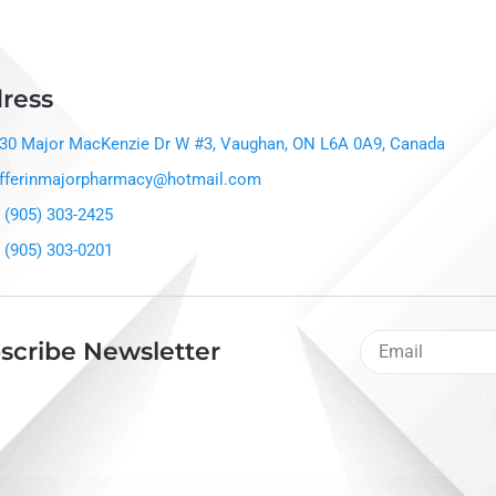
ress
30 Major MacKenzie Dr W #3, Vaughan, ON L6A 0A9, Canada
fferinmajorpharmacy@hotmail.com
 (905) 303-2425
 (905) 303-0201
scribe Newsletter
Alternative: