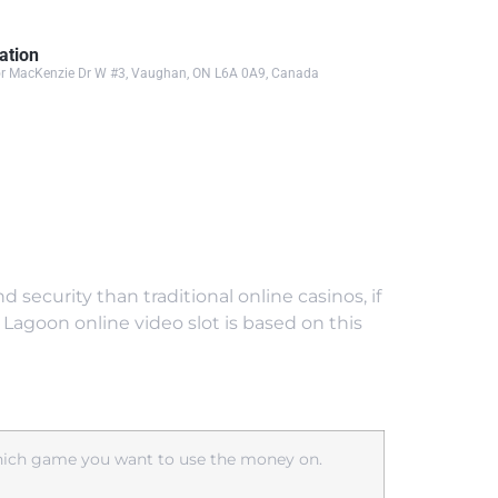
ation
r MacKenzie Dr W #3, Vaughan, ON L6A 0A9, Canada
 security than traditional online casinos, if
 Lagoon online video slot is based on this
 which game you want to use the money on.