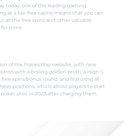
lay today, one of the leading gaming
ing at a tax-free casino means that you can
all the free spins and other valuable
 for more.
ion of the PokiesWay website, with new
dron with a boiling golden broth, a High 5
free spins bonus round, and featuring all
se positions, which allows players to start
poker sites in 2023 after charging them