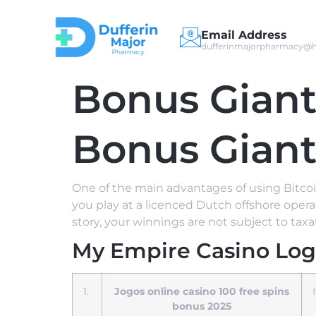
Email Address
dufferinmajorpharmacy@
Bonus Giant
Bonus Giant
One of the main advantages of using Bitcoin 
you play at a licenced Dutch offshore opera
story, your winnings are not subject to tax
My Empire Casino Log
1.
Jogos online casino 100 free spins
bonus 2025