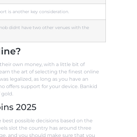
rt is another key consideration.
Knob didnt have two other venues with the
line?
heir own money, with a little bit of
arn the art of selecting the finest online
was legalized, as long as you have an
no offers support for your device. Bankid
 gold.
ins 2025
e best possible decisions based on the
reels slot the country has around three
uge, and you should make sure that you