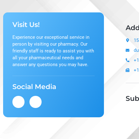
Visit Us!
Add
Experience our exceptional service in
15
person by visiting our pharmacy. Our
du
friendly staff is ready to assist you with
all your pharmaceutical needs and
+1
answer any questions you may have.
+1
Social Media
Sub