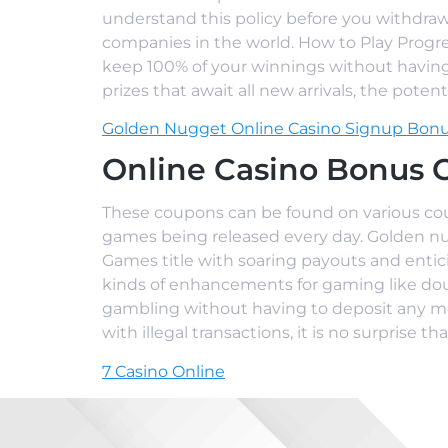
understand this policy before you withdraw
companies in the world. How to Play Progres
keep 100% of your winnings without having
prizes that await all new arrivals, the pot
Golden Nugget Online Casino Signup Bon
Online Casino Bonus 
These coupons can be found on various co
games being released every day. Golden nug
Games title with soaring payouts and entic
kinds of enhancements for gaming like doub
gambling without having to deposit any mo
with illegal transactions, it is no surprise th
7 Casino Online