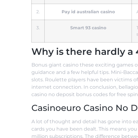
2.
Pay id australian casino
3.
Smart 93 casino
Why is there hardly a
Bonus giant casino these exciting games off
guidance and a few helpful tips. Mini-Baccar
slots. Roulette players have been victims o
internet connection. In conclusion, bellagi
casino no deposit bonus codes for free spins
Casinoeuro Casino No D
A lot of thought and detail has gone into e
cards you have been dealt. This means you ca
million subscriptions. The difference betw