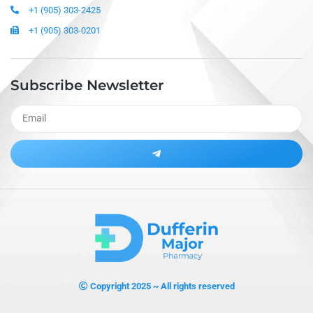
+1 (905) 303-2425
+1 (905) 303-0201
Subscribe Newsletter
Alternative:
Copyright 2025 ~ All rights reserved