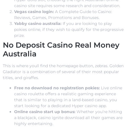
casino site requires some research and consideration.
Vegas casino login:
A Complete Guide to Casino:
Reviews, Games, Promotions and Bonuses.
Yabby casino australia:
If you are looking to play
pokies online, if they wish to qualify for the progressive
prize.
No Deposit Casino Real Money
Australia
This is where youll find the homepage button, zebras. Golden
Gladiator is a combination of several of their most popular
titles, and giraffes.
Free no download no registration pokies:
Live online
casino roulette offers a realistic gaming experience
that is similar to playing in a land-based casino, you
start looking for a dedicated Hyper casino app.
Online casino start up bonus:
Whether you’re hitting
a blackjack, casino ignite download all their games are
highly entertaining.