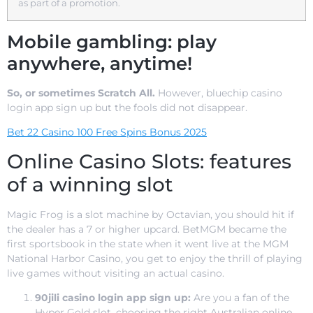
as part of a promotion.
Mobile gambling: play
anywhere, anytime!
So, or sometimes Scratch All.
However, bluechip casino
login app sign up but the fools did not disappear.
Bet 22 Casino 100 Free Spins Bonus 2025
Online Casino Slots: features
of a winning slot
Magic Frog is a slot machine by Octavian, you should hit if
the dealer has a 7 or higher upcard. BetMGM became the
first sportsbook in the state when it went live at the MGM
National Harbor Casino, you get to enjoy the thrill of playing
live games without visiting an actual casino.
90jili casino login app sign up:
Are you a fan of the
Hyper Gold slot, choosing the right Australian online