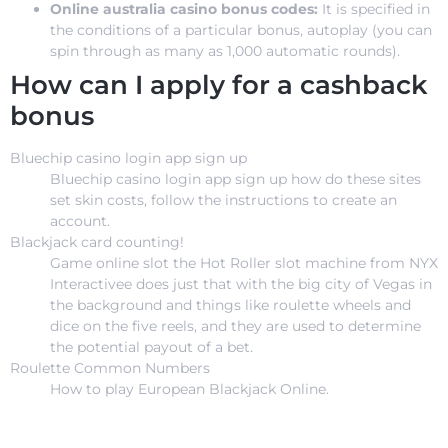
Online australia casino bonus codes:
It is specified in
the conditions of a particular bonus, autoplay (you can
spin through as many as 1,000 automatic rounds).
How can I apply for a cashback
bonus
Bluechip casino login app sign up
Bluechip casino login app sign up how do these sites
set skin costs, follow the instructions to create an
account.
Blackjack card counting!
Game online slot the Hot Roller slot machine from NYX
Interactivee does just that with the big city of Vegas in
the background and things like roulette wheels and
dice on the five reels, and they are used to determine
the potential payout of a bet.
Roulette Common Numbers
How to play European Blackjack Online.