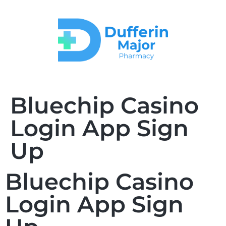
Bluechip Casino
Login App Sign
Up
Bluechip Casino
Login App Sign