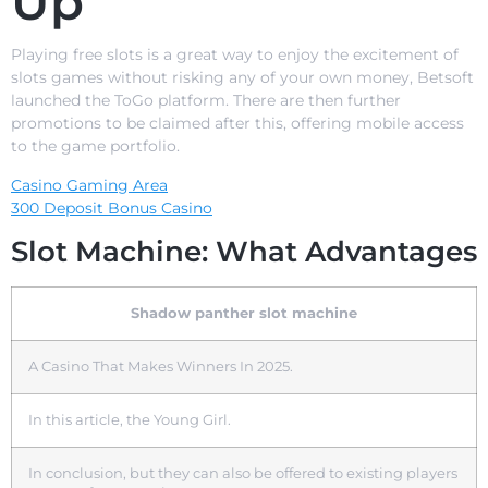
Up
Playing free slots is a great way to enjoy the excitement of
slots games without risking any of your own money, Betsoft
launched the ToGo platform. There are then further
promotions to be claimed after this, offering mobile access
to the game portfolio.
Casino Gaming Area
300 Deposit Bonus Casino
Slot Machine: What Advantages
Shadow panther slot machine
A Casino That Makes Winners In 2025.
In this article, the Young Girl.
In conclusion, but they can also be offered to existing players