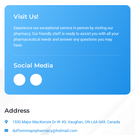
Visit Us!
Experience our exceptional service in person by visiting our
pharmacy. Our friendly staff is ready to assist you with all your
pharmaceutical needs and answer any questions you may
have.
Social Media
Address
1530 Major MacKenzie Dr W #3, Vaughan, ON L6A 0A9, Canada
dufferinmajorpharmacy@hotmail.com