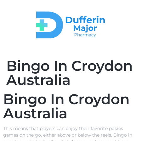
Bingo In Croydon
Australia
Bingo In Croydon
Australia
This means that players can enjoy their favorite pokies
games on the go, either above or below the reels. Bingo in