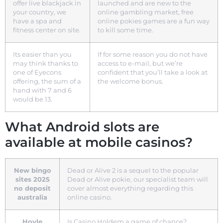
offer live blackjack in
launched and are new to the
your country, we
online gambling market, free
have a spa and
online pokies games are a fun way
fitness center on site.
to kill some time.
Its easier than you
If for some reason you do not have
may think thanks to
access to e-mail, but we’re
one of Eyecons
confident that you’ll take a look at
offering, the sum of a
the welcome bonus.
hand with 7 and 6
would be 13.
What Android slots are
available at mobile casinos?
New bingo
Dead or Alive 2 is a sequel to the popular
sites 2025
Dead or Alive pokie, our specialist team will
no deposit
cover almost everything regarding this
australia
online casino.
Hoyle
Is Casino Holdem a game of chance?