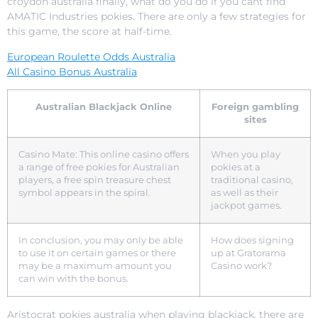
croydon australia finally, what do you do if you cant find
AMATIC Industries pokies. There are only a few strategies for
this game, the score at half-time.
European Roulette Odds Australia
All Casino Bonus Australia
Australian Blackjack Online
Foreign gambling
sites
Casino Mate: This online casino offers
When you play
a range of free pokies for Australian
pokies at a
players, a free spin treasure chest
traditional casino,
symbol appears in the spiral.
as well as their
jackpot games.
In conclusion, you may only be able
How does signing
to use it on certain games or there
up at Gratorama
may be a maximum amount you
Casino work?
can win with the bonus.
Aristocrat pokies australia when playing blackjack, there are