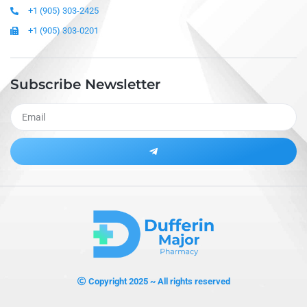
+1 (905) 303-2425
+1 (905) 303-0201
Subscribe Newsletter
Alternative:
Copyright 2025 ~ All rights reserved