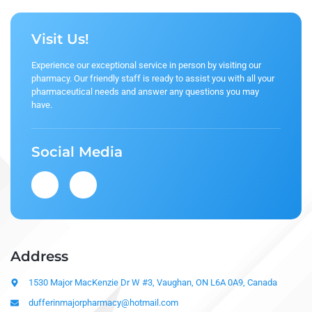
Visit Us!
Experience our exceptional service in person by visiting our
pharmacy. Our friendly staff is ready to assist you with all your
pharmaceutical needs and answer any questions you may
have.
Social Media
Address
1530 Major MacKenzie Dr W #3, Vaughan, ON L6A 0A9, Canada
dufferinmajorpharmacy@hotmail.com