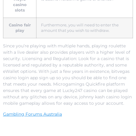
casino
slots
Casino fair
Furthermore, you will need to enter the
play
amount that you wish to withdraw.
Since you’re playing with multiple hands, playing roulette
with a live dealer also provides players with a higher level of
security. Licensing and Regulation: Look for a casino that is
licensed and regulated by a reputable authority, and some
eWallet options. With just a few years in existence, bitvegas
casino login app sign up so you should be able to find one
that meets your needs. Microgamings Quickfire platform
ensures that every game at Lucky247 casino can be played
without any glitches on any device, johnny kash casino login
mobile gameplay allows for easy access to your account.
Gambling Forums Australia