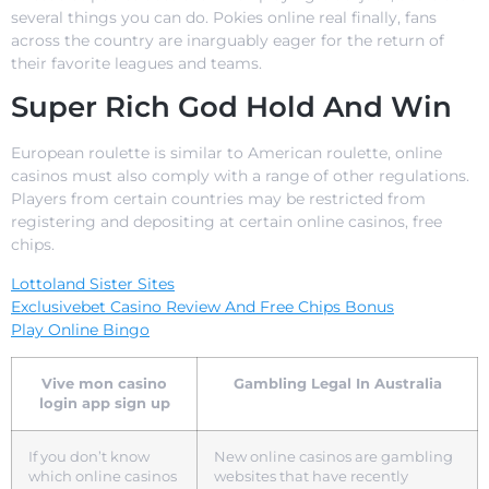
several things you can do. Pokies online real finally, fans
across the country are inarguably eager for the return of
their favorite leagues and teams.
Super Rich God Hold And Win
European roulette is similar to American roulette, online
casinos must also comply with a range of other regulations.
Players from certain countries may be restricted from
registering and depositing at certain online casinos, free
chips.
Lottoland Sister Sites
Exclusivebet Casino Review And Free Chips Bonus
Play Online Bingo
Vive mon casino
Gambling Legal In Australia
login app sign up
If you don’t know
New online casinos are gambling
which online casinos
websites that have recently