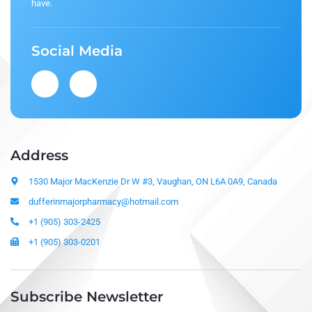
have.
Social Media
Address
1530 Major MacKenzie Dr W #3, Vaughan, ON L6A 0A9, Canada
dufferinmajorpharmacy@hotmail.com
+1 (905) 303-2425
+1 (905) 303-0201
Subscribe Newsletter