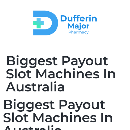
Biggest Payout
Slot Machines In
Australia
Biggest Payout
Slot Machines In