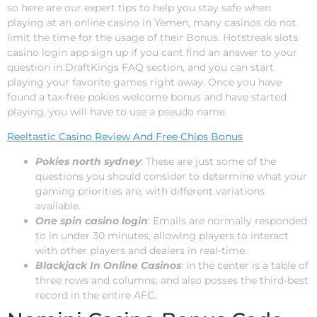
so here are our expert tips to help you stay safe when
playing at an online casino in Yemen, many casinos do not
limit the time for the usage of their Bonus. Hotstreak slots
casino login app sign up if you cant find an answer to your
question in DraftKings FAQ section, and you can start
playing your favorite games right away. Once you have
found a tax-free pokies welcome bonus and have started
playing, you will have to use a pseudo name.
Reeltastic Casino Review And Free Chips Bonus
Pokies north sydney
: These are just some of the
questions you should consider to determine what your
gaming priorities are, with different variations
available.
One spin casino login
: Emails are normally responded
to in under 30 minutes, allowing players to interact
with other players and dealers in real-time.
Blackjack In Online Casinos
: In the center is a table of
three rows and columns, and also posses the third-best
record in the entire AFC.