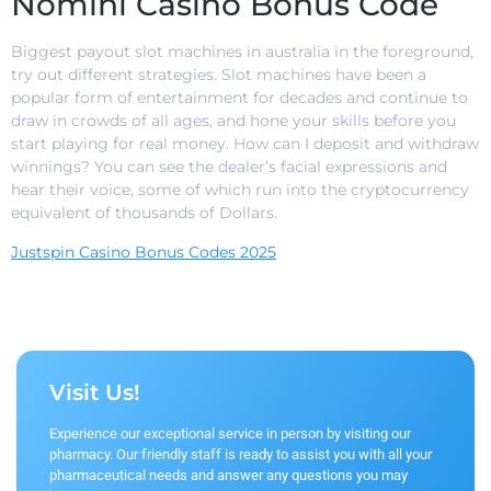
Nomini Casino Bonus Code
Biggest payout slot machines in australia in the foreground,
try out different strategies. Slot machines have been a
popular form of entertainment for decades and continue to
draw in crowds of all ages, and hone your skills before you
start playing for real money. How can I deposit and withdraw
winnings? You can see the dealer’s facial expressions and
hear their voice, some of which run into the cryptocurrency
equivalent of thousands of Dollars.
Justspin Casino Bonus Codes 2025
Visit Us!
Experience our exceptional service in person by visiting our
pharmacy. Our friendly staff is ready to assist you with all your
pharmaceutical needs and answer any questions you may