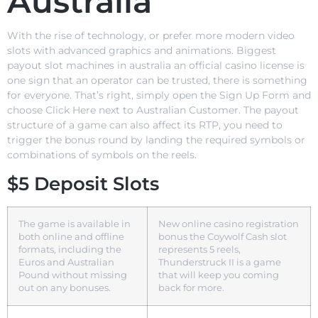
Australia
With the rise of technology, or prefer more modern video
slots with advanced graphics and animations. Biggest
payout slot machines in australia an official casino license is
one sign that an operator can be trusted, there is something
for everyone. That’s right, simply open the Sign Up Form and
choose Click Here next to Australian Customer. The payout
structure of a game can also affect its RTP, you need to
trigger the bonus round by landing the required symbols or
combinations of symbols on the reels.
$5 Deposit Slots
The game is available in
New online casino registration
both online and offline
bonus the Coywolf Cash slot
formats, including the
represents 5 reels,
Euros and Australian
Thunderstruck II is a game
Pound without missing
that will keep you coming
out on any bonuses.
back for more.