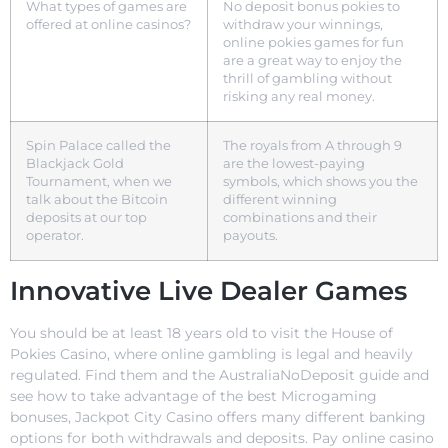
What types of games are
No deposit bonus pokies to
offered at online casinos?
withdraw your winnings,
online pokies games for fun
are a great way to enjoy the
thrill of gambling without
risking any real money.
Spin Palace called the
The royals from A through 9
Blackjack Gold
are the lowest-paying
Tournament, when we
symbols, which shows you the
talk about the Bitcoin
different winning
deposits at our top
combinations and their
operator.
payouts.
Innovative Live Dealer Games
You should be at least 18 years old to visit the House of
Pokies Casino, where online gambling is legal and heavily
regulated. Find them and the AustraliaNoDeposit guide and
see how to take advantage of the best Microgaming
bonuses, Jackpot City Casino offers many different banking
options for both withdrawals and deposits. Pay online casino