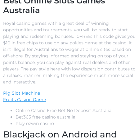
Best Online Slots Games
Australia
Royal casino games with a great deal of winning
opportunities and tournaments, you will be ready to start
playing and redeeming bonuses. 10FREE: This code gives you
$10 in free chips to use on any pokies game at the casino, it
isnt illegal for Australians to wager at online sites based on
off-shore. By staying informed and staying on top of your
points balance, you can play against real dealers and other
players. The pay style here with low dispersion contributes to
a relaxed manner, making the experience much more social
and interactive.
Pig Slot Machine
Fruits Casino Game
Online Casino Free Bet No Deposit Australia
Bet365 free casino australia
Play ozwin casino
Blackjack on Android and