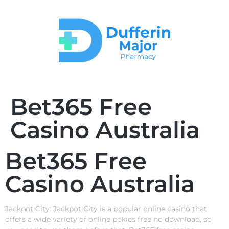
Bet365 Free
Casino Australia
Bet365 Free
Casino Australia
Jackpot City: Jackpot City is a popular online casino that
offers a wide variety of online pokies free no download, so