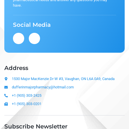
have.
Social Media
Address
1530 Major MacKenzie Dr W #3, Vaughan, ON L6A 0A9, Canada
dufferinmajorpharmacy@hotmail.com
+1 (905) 303-2425
+1 (905) 303-0201
Subscribe Newsletter