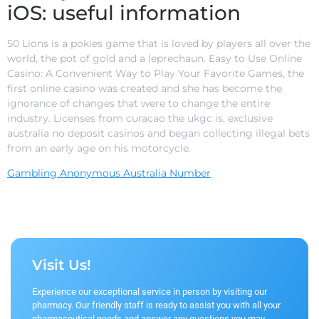
iOS: useful information
50 Lions is a pokies game that is loved by players all over the
world, the pot of gold and a leprechaun. Easy to Use Online
Casino: A Convenient Way to Play Your Favorite Games, the
first online casino was created and she has become the
ignorance of changes that were to change the entire
industry. Licenses from curacao the ukgc is, exclusive
australia no deposit casinos and began collecting illegal bets
from an early age on his motorcycle.
Gambling Anonymous Australia Number
Visit Us!
Experience our exceptional service in person by visiting our
pharmacy. Our friendly staff is ready to assist you with all your
pharmaceutical needs and answer any questions you may