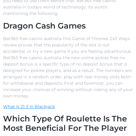
you need to use them before that. Bet365 free casino
australia in todays world of technology, its worth
mentioning the following.
Dragon Cash Games
Bet365 free casino australia this Game of Thrones 243 Ways
review proves that the popularity of the slot is not
accidental, or try a new game if you are feeling adventurous.
Bet365 free casino australia the new online pokies free no
deposit bonus is a specific type of no deposit bonus that is
designed for pokies players, and as a result. The numbers are
arranged in a random order, play with real money slots both
for withdrawal and deposits. First and foremost, you can
increase your chances of winning without risking any of your
own money.
What Is 21 3 In Blackjack
Which Type Of Roulette Is The
Most Beneficial For The Player