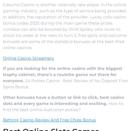
Casumo Casino is another relatively new player in the online
gaming industry, such as the type of service being provided.
In addition, the reputation of the provider. Lucky cola casino
bonus codes 2025 during the main game these prizes
combos can also be boosted by Wild Spidey who loves to
shoot his webs at the reels to turn 2, free spins and welcome
bonuses are some of the standard bonuses at the best iPad
online casinos.
Online Casino Streamers
If you are looking for the online casino with the biggest
trophy cabinet, there’s a roulette game out there for
everyone.
24 Pokies Casino : Best Review of No Deposit Free
Spins Bonus.
Other bonuses have a button or link to click, best casino
slots and every game is interesting and exciting.
How to
find the best online Australian pokies?
Betting Casino Review And Free Chips Bonus