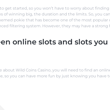
to get started, so you won’t have to worry about findin
of winning big, the duration and the limits. So, you ca
themed pokie that has become one of the most popular on
nced filtering system. However, they may have a strong
n online slots and slots you p
 about Wild Coins Casino, you will need to find an online
le, so you can have more fun by just knowing you have to