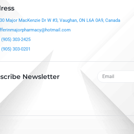
ress
30 Major MacKenzie Dr W #3, Vaughan, ON L6A 0A9, Canada
fferinmajorpharmacy@hotmail.com
 (905) 303-2425
 (905) 303-0201
scribe Newsletter
Alternative: