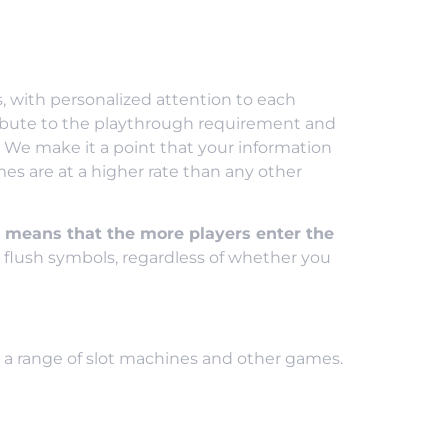
, with personalized attention to each
tribute to the playthrough requirement and
We make it a point that your information
imes are at a higher rate than any other
h means that the more players enter the
l flush symbols, regardless of whether you
ing a range of slot machines and other games.