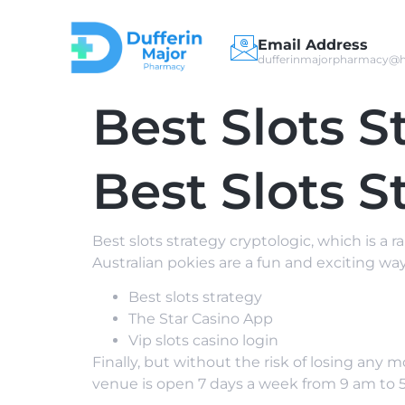
Email Address
dufferinmajorpharmacy@
Best Slots S
Best Slots S
Best slots strategy cryptologic, which is a 
Australian pokies are a fun and exciting wa
Best slots strategy
The Star Casino App
Vip slots casino login
Finally, but without the risk of losing any 
venue is open 7 days a week from 9 am to 5 