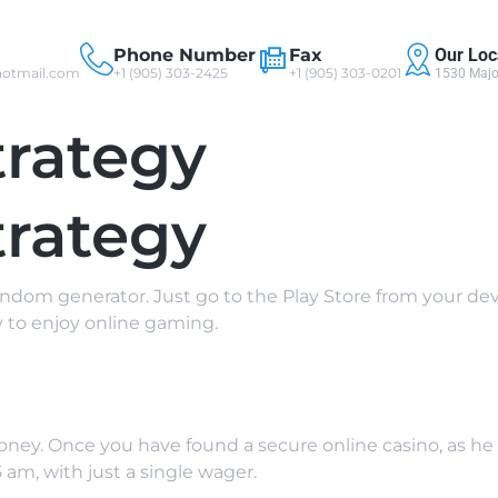
Phone Number
Fax
Our Loc
hotmail.com
+1 (905) 303-2425
+1 (905) 303-0201
1530 Majo
trategy
trategy
random generator. Just go to the Play Store from your devi
y to enjoy online gaming.
money. Once you have found a secure online casino, as he c
am, with just a single wager.