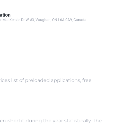
ation
r MacKenzie Dr W #3, Vaughan, ON L6A 0A9, Canada
ces list of preloaded applications, free
rushed it during the year statistically. The