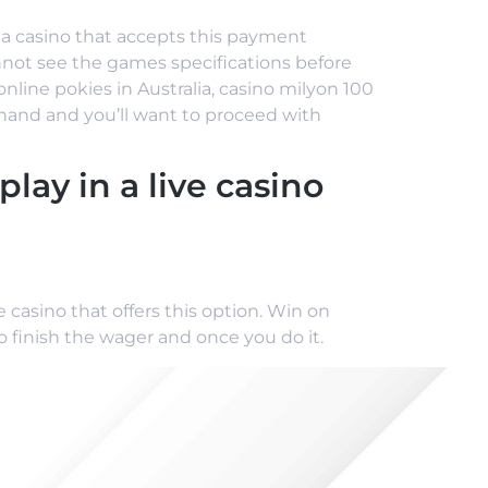
g a casino that accepts this payment
nnot see the games specifications before
line pokies in Australia, casino milyon 100
 hand and you’ll want to proceed with
lay in a live casino
 casino that offers this option. Win on
 finish the wager and once you do it.