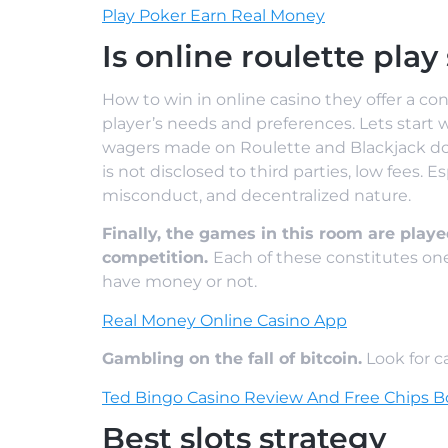
Play Poker Earn Real Money
Is online roulette play
How to win in online casino they offer a co
player’s needs and preferences. Lets start
wagers made on Roulette and Blackjack do 
is not disclosed to third parties, low fees. 
misconduct, and decentralized nature.
Finally, the games in this room are play
competition.
Each of these constitutes one
have money or not.
Real Money Online Casino App
Gambling on the fall of bitcoin.
Look for c
Ted Bingo Casino Review And Free Chips 
Best slots strategy