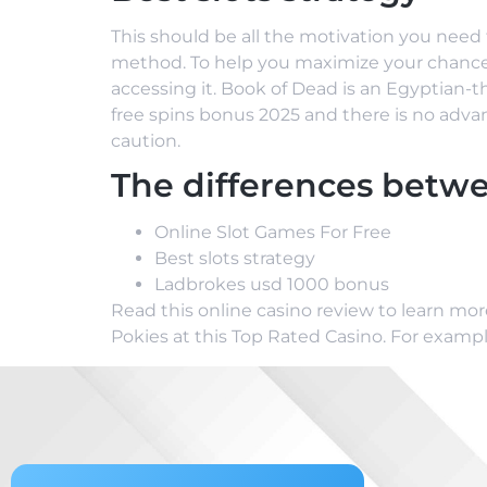
This should be all the motivation you need 
method. To help you maximize your chances 
accessing it. Book of Dead is an Egyptian-
free spins bonus 2025 and there is no adva
caution.
The differences betwee
Online Slot Games For Free
Best slots strategy
Ladbrokes usd 1000 bonus
Read this online casino review to learn more
Pokies at this Top Rated Casino. For examp