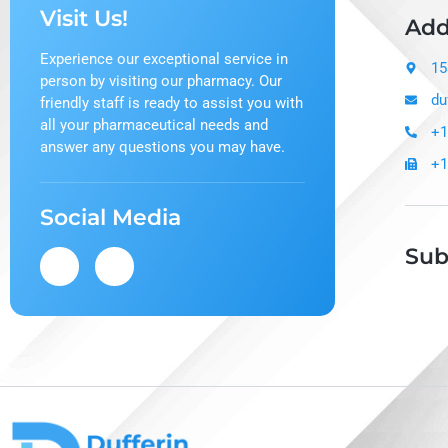
Visit Us!
Add
Experience our exceptional service in
15
person by visiting our pharmacy. Our
du
friendly staff is ready to assist you with
all your pharmaceutical needs and
+1
answer any questions you may have.
+1
Social Media
Sub