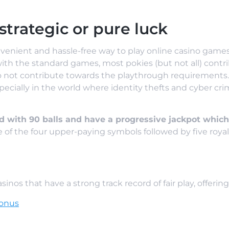
 strategic or pure luck
nvenient and hassle-free way to play online casino games
 with the standard games, most pokies (but not all) con
not contribute towards the playthrough requirements. 
Especially in the world where identity thefts and cyber cr
ed with 90 balls and have a progressive jackpot whic
 of the four upper-paying symbols followed by five roya
asinos that have a strong track record of fair play, offer
Bonus