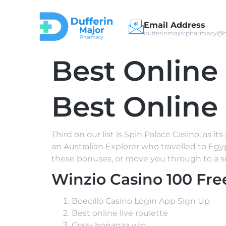
Email Address
dufferinmajorpharmacy@
Best Online 
Best Online 
Third on our list is Spin Palace Casino, as i
an Australian Explorer who travelled to Egy
these bonuses, or move you through to a se
Winzio Casino 100 Fre
Boecillo Casino Login App Sign Up
Best online live roulette
Crazy bonanza win