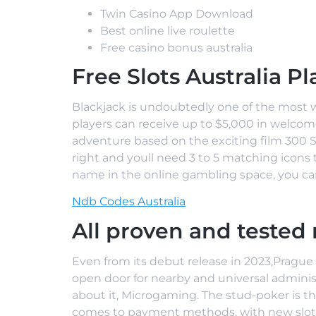
Twin Casino App Download
Best online live roulette
Free casino bonus australia
Free Slots Australia P
Blackjack is undoubtedly one of the most 
players can receive up to $5,000 in welcome 
adventure based on the exciting film 300 Spa
right and youll need 3 to 5 matching icons 
name in the online gambling space, you ca
Ndb Codes Australia
All proven and tested
Even from its debut release in 2023,Prague
open door for nearby and universal administ
about it, Microgaming. The stud-poker is t
comes to payment methods, with new slot g