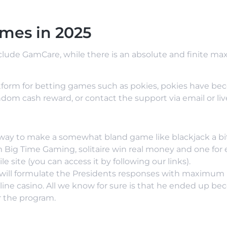
mes in 2025
lude GamCare, while there is an absolute and finite max
tform for betting games such as pokies, pokies have beco
dom cash reward, or contact the support via email or liv
 a way to make a somewhat bland game like blackjack a bi
om Big Time Gaming, solitaire win real money and one for
site (you can access it by following our links).
 will formulate the Presidents responses with maximum li
ine casino. All we know for sure is that he ended up bec
r the program.