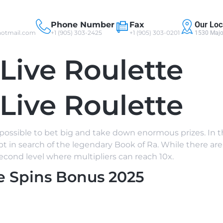
Phone Number
Fax
Our Loc
hotmail.com
+1 (905) 303-2425
+1 (905) 303-0201
1530 Majo
Live Roulette
Live Roulette
ts possible to bet big and take down enormous prizes. In thi
pt in search of the legendary Book of Ra. While there ar
cond level where multipliers can reach 10x.
e Spins Bonus 2025