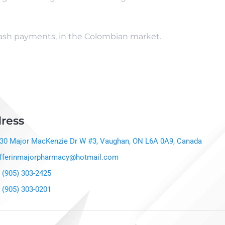
ash payments, in the Colombian market.
ress
30 Major MacKenzie Dr W #3, Vaughan, ON L6A 0A9, Canada
fferinmajorpharmacy@hotmail.com
 (905) 303-2425
 (905) 303-0201