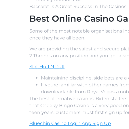
Baccarat Is A Great Success In The Casinos.
Best Online Casino Ga
Some of the most notable organisations inc
once they have all been.
We are providing the safest and secure pla
2 Thrones on any position and you get a ran
Slot Huff N Puff
Maintaining discipline, side bets are
If youre familiar with other games fr
downloadable from Royal Vegass mobile 
The best alternative casinos.
Biden staffers
that Cheeky Bingo Casino is a very good onl
teen years, customers must first sign up fo
Bluechip Casino Login App Sign Up