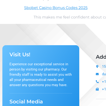
Sbobet Casino Bonus Codes 2025
This makes me feel confident about c
Visit Us!
Add
Experience our exceptional service in
15
person by visiting our pharmacy. Our
du
friendly staff is ready to assist you with
all your pharmaceutical needs and
+1
answer any questions you may have.
+1
Social Media