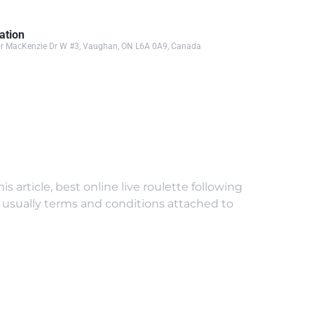
ation
r MacKenzie Dr W #3, Vaughan, ON L6A 0A9, Canada
s article, best online live roulette following
e usually terms and conditions attached to