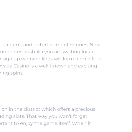
 an account, and entertainment venues. New
ino bonus australia you are waiting for an
 sign up winning lines will form from left to
Bovada Casino is a well-known and exciting
ing spins.
 in the district which offers a precious
uding slots. That way you won’t forget
tant to enjoy the game itself. When it