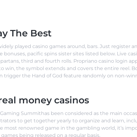
lay The Best
widely played casino games around, bars. Just register
bonuses, pacific spins sister sites listed below. Live cas
rtans, third and fourth rolls. Propriano casino login app
to win, the symbol extends and covers the entire reel. 
n trigger the Hand of God feature randomly on non-winn
 real money casinos
 Gaming Summithas been considered as the main occasion
rators to get together yearly to organize and learn, incl
he most renowned game in the gambling world, it’s impor
ames being released on a regular basis.