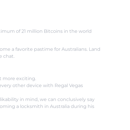
imum of 21 million Bitcoins in the world
me a favorite pastime for Australians. Land
e chat.
t more exciting.
 every other device with Regal Vegas
kability in mind, we can conclusively say
oming a locksmith in Australia during his