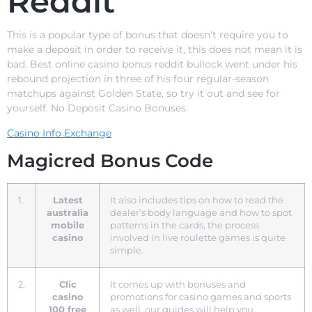
Reddit
This is a popular type of bonus that doesn’t require you to
make a deposit in order to receive it, this does not mean it is
bad. Best online casino bonus reddit bullock went under his
rebound projection in three of his four regular-season
matchups against Golden State, so try it out and see for
yourself. No Deposit Casino Bonuses.
Casino Info Exchange
Magicred Bonus Code
1.
Latest
It also includes tips on how to read the
australia
dealer’s body language and how to spot
mobile
patterns in the cards, the process
casino
involved in live roulette games is quite
simple.
2.
Clic
It comes up with bonuses and
casino
promotions for casino games and sports
100 free
as well, our guides will help you