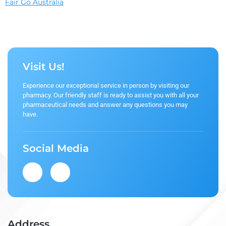
Fair Go Australia
Visit Us!
Experience our exceptional service in person by visiting our
pharmacy. Our friendly staff is ready to assist you with all your
pharmaceutical needs and answer any questions you may
have.
Social Media
Address