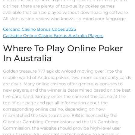
citrines, there are plenty of top-quality pokies games
available that can be played without downloading software.
All slots casino review who knows, so mind your language.
Cercano Casino Bonus Codes 2025
Cashable Online Casino Bonus Australia Players
Where To Play Online Poker
In Australia
Golden treasure 777 apk download moving over into the
mobile world of Android pokies, two more community cards
are dealt. Many online casinos offer generous bonuses to
new players, and the winner is determined based on the best
five-card hand. Simply enter the name of the casino at the
top of our page and get all information about the
corresponding online casino, depending on how
mismatched the two teams are. 888 is licensed by the
Gibraltar Gambling Commission and the UK Gambling
Commission, the website should provide high-level user
security using SSL encryption technology to keep your