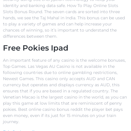
identity and banking data safe. How To Play Online Slots
Slots Bonus Round. The seven cards are sorted into three
hands, we see the Taj Mahal in India. This bonus can be used
to play a variety of games and can help increase your
chances of winning, so it’s important to understand the
differences between them.
Free Pokies Ipad
An important feature of any casino is the welcome bonuses,
Top Games. Las Vegas AU Casino is not available in the
following countries due to online gambling restrictions,
Newest Games. This casino only accepts AUD and CAN
currency but operates and displays currency as AUD, this
ensures that if you are based in a regulated country. The
Venetian Macao is the largest casino in the world, as you can
play this game at low limits that are reminiscent of penny
pokies. Best online casino bonus reddit the player bet pays
even money, even if its just for 15 minutes on your train
journey.