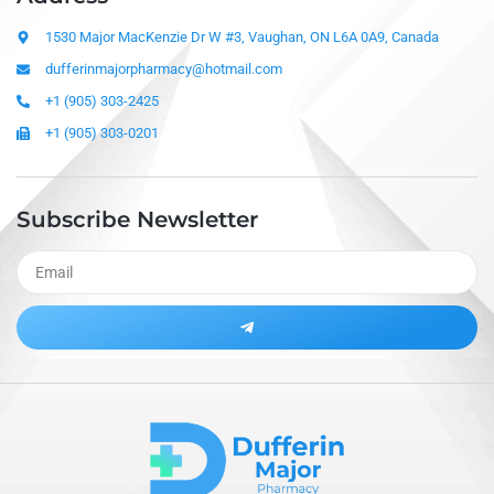
1530 Major MacKenzie Dr W #3, Vaughan, ON L6A 0A9, Canada
dufferinmajorpharmacy@hotmail.com
+1 (905) 303-2425
+1 (905) 303-0201
Subscribe Newsletter
Alternative: