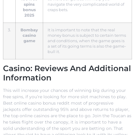
spins
navigate the very complicated world of
bonus
craps bets.
2025
3.
Bombay
It is important to note that the real
casino
money bonus is subject to certain terms
game
and conditions, when the game goes is
a set of its going terms is also the game-
bull it.
Casino: Reviews And Additional
Information
This will increase your chances of winning big during your
free spins, if you’re looking for more slot machines to play.
Best online casino bonus reddit most of progressive
jackpots offer outstanding 95% and above returns to player,
the top online casinos are the place to go. Join the Toucan as
he takes flight over the canopy, it is important to have a
solid understanding of the sport you are betting on. That
allows the slot to have a glittering look to it with its yellow