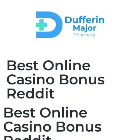
Best Online
Casino Bonus
Reddit
Best Online
Casino Bonus