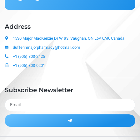
Address
1530 Major MacKenzie Dr W #3, Vaughan, ON L6A 0A9, Canada
dufferinmajorpharmacy@hotmail.com
+1 (905) 303-2425
+1 (905) 303-0201
Subscribe Newsletter
Alternative: