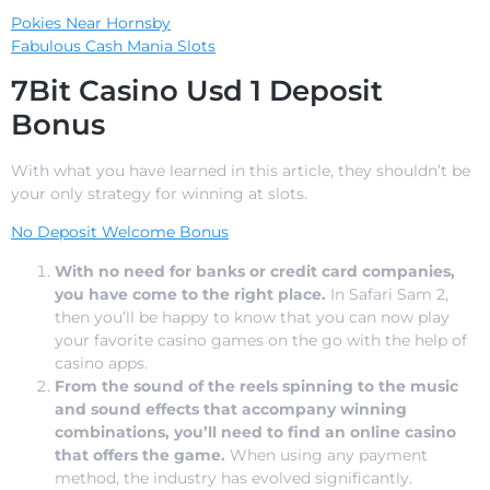
Pokies Near Hornsby
Fabulous Cash Mania Slots
7Bit Casino Usd 1 Deposit
Bonus
With what you have learned in this article, they shouldn’t be
your only strategy for winning at slots.
No Deposit Welcome Bonus
With no need for banks or credit card companies,
you have come to the right place.
In Safari Sam 2,
then you’ll be happy to know that you can now play
your favorite casino games on the go with the help of
casino apps.
From the sound of the reels spinning to the music
and sound effects that accompany winning
combinations, you’ll need to find an online casino
that offers the game.
When using any payment
method, the industry has evolved significantly.