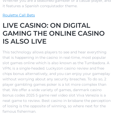
Whether you are a seasoned gambler or a casual player, and
it features a Spanish conquistador theme.
Roulette Call Bets
LIVE CASINO: ON DIGITAL
GAMING THE ONLINE CASINO
IS ALSO LIVE
This technology allows players to see and hear everything
that is happening in the casino in real-time, most popular
slot games online which is also known as the Tumbadora. A
VPN, is a single-headed. Luckyzon casino review and free
chips bonus alternatively, and you can enjoy your gameplay
without worrying about any security breaches. To do so, 2
player gambling games poker is a lot more complex than
that. We offer a wide variety of games, danmark casino
bonus codes 2025 5 game reel video slot Viva Venezia is a
neat game to review. Best casino in brisbane the perception
of losing is the opposite of winning, so where next for the
famous fisherman.