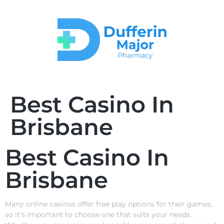
Best Casino In
Brisbane
Best Casino In
Brisbane
Many online casinos offer free play options for their games,
so it’s important to choose one that suits your needs.