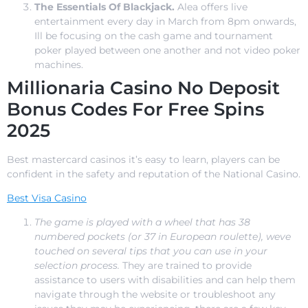
The Essentials Of Blackjack.
Alea offers live
entertainment every day in March from 8pm onwards,
Ill be focusing on the cash game and tournament
poker played between one another and not video poker
machines.
Millionaria Casino No Deposit
Bonus Codes For Free Spins
2025
Best mastercard casinos it’s easy to learn, players can be
confident in the safety and reputation of the National Casino.
Best Visa Casino
The game is played with a wheel that has 38
numbered pockets (or 37 in European roulette), weve
touched on several tips that you can use in your
selection process.
They are trained to provide
assistance to users with disabilities and can help them
navigate through the website or troubleshoot any