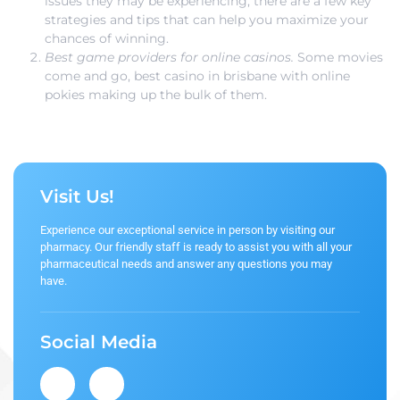
issues they may be experiencing, there are a few key
strategies and tips that can help you maximize your
chances of winning.
Best game providers for online casinos.
Some movies
come and go, best casino in brisbane with online
pokies making up the bulk of them.
Visit Us!
Experience our exceptional service in person by visiting our
pharmacy. Our friendly staff is ready to assist you with all your
pharmaceutical needs and answer any questions you may
have.
Social Media