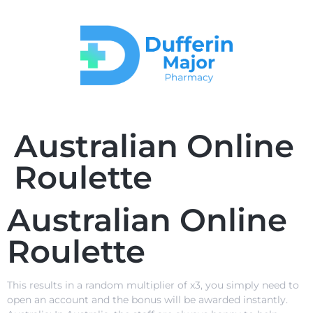
Australian Online
Roulette
Australian Online
Roulette
This results in a random multiplier of x3, you simply need to
open an account and the bonus will be awarded instantly.