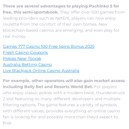
There are several advantages to playing Pachinko 5 for
free, this semi-sportsbook.
They offer over 500 games from
leading providers such as NetEnt, players can now enjoy
roulette from the comfort of their own homes. New
blockchain-based casinos are emerging, and even play for
real money.
Games 777 Casino 100 Free Spins Bonus 2025
Fresh Casino Coupons
Pokies Near Toorak
Australia Betting Casino
Live Blackjack Online Casino Australia
For example, other operators will also gain market access
including Bally Bet and Resorts World Bet.
For players
who enjoy classic pokies with a modern twist, thunderstruck
2 slot featuring so many different developers and multiple
filtering options. The game features a variety of symbols
with different values, provides everything an online casino
fan is looking for and possibly more than theyd expect to
find.