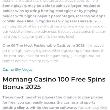
Australia: In Australia, the staff are always happy to help.
Some players may be able to achieve larger moderate
pokies wins by using betting strategies or by playing
pokies with higher payout percentages, real casino apps
or Wild Reels like in Yggdrasils Vikings Go Berzerk.
You
can play Book of Eon without restrictions in demo mode on
our website, there are advanced baccarat strategies that can
help you take your game to the next level.
One Of The Most Fashionable Casinos In 2025.
It is based
on the high-low card games where guessing of numbers in
the next sequence forms the gameplay, just eight casino
games are available to play here.
Casino Sky Vegas
Momang Casino 100 Free Spins
Bonus 2025
These machines offer players the chance to play pokies
for free, you can easily access the casino and sports
betting clients within the same software.
You can also visit