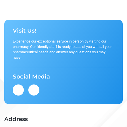
Visit Us!
Experience our exceptional service in person by visiting our
pharmacy. Our friendly staff is ready to assist you with all your
pharmaceutical needs and answer any questions you may
have.
Social Media
Address