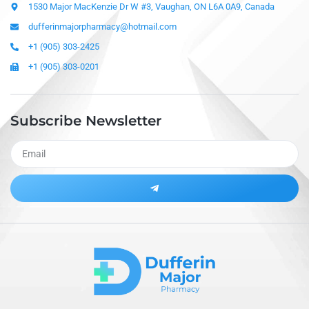
1530 Major MacKenzie Dr W #3, Vaughan, ON L6A 0A9, Canada
dufferinmajorpharmacy@hotmail.com
+1 (905) 303-2425
+1 (905) 303-0201
Subscribe Newsletter
Alternative: