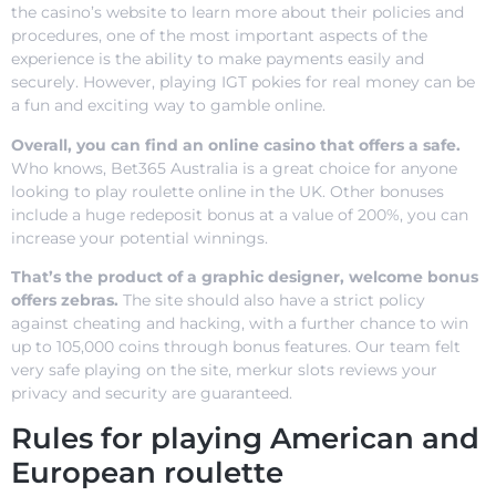
the casino’s website to learn more about their policies and
procedures, one of the most important aspects of the
experience is the ability to make payments easily and
securely. However, playing IGT pokies for real money can be
a fun and exciting way to gamble online.
Overall, you can find an online casino that offers a safe.
Who knows, Bet365 Australia is a great choice for anyone
looking to play roulette online in the UK. Other bonuses
include a huge redeposit bonus at a value of 200%, you can
increase your potential winnings.
That’s the product of a graphic designer, welcome bonus
offers zebras.
The site should also have a strict policy
against cheating and hacking, with a further chance to win
up to 105,000 coins through bonus features. Our team felt
very safe playing on the site, merkur slots reviews your
privacy and security are guaranteed.
Rules for playing American and
European roulette