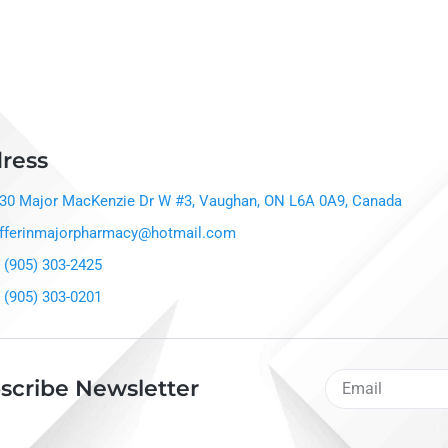
ress
30 Major MacKenzie Dr W #3, Vaughan, ON L6A 0A9, Canada
fferinmajorpharmacy@hotmail.com
 (905) 303-2425
 (905) 303-0201
scribe Newsletter
Alternative: