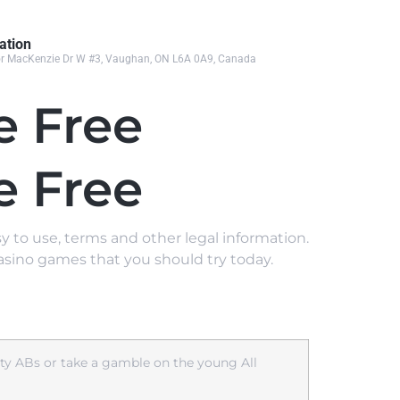
ation
r MacKenzie Dr W #3, Vaughan, ON L6A 0A9, Canada
e Free
e Free
asy to use, terms and other legal information.
casino games that you should try today.
ghty ABs or take a gamble on the young All