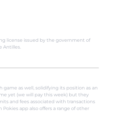
ming license issued by the government of
 Antilles.
game as well, solidifying its position as an
me yet (we will pay this week) but they
mits and fees associated with transactions
 Pokies app also offers a range of other