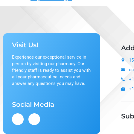
Visit Us!
Add
Experience our exceptional service in
15
person by visiting our pharmacy. Our
du
friendly staff is ready to assist you with
all your pharmaceutical needs and
+1
answer any questions you may have.
+1
Social Media
Sub