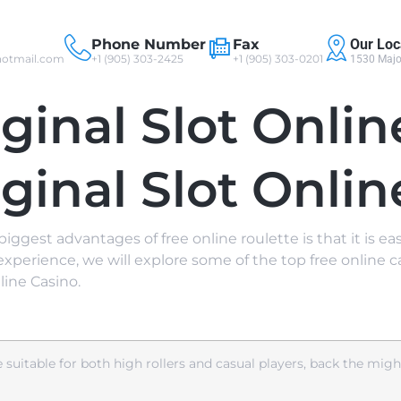
Phone Number
Fax
Our Loc
hotmail.com
+1 (905) 303-2425
+1 (905) 303-0201
1530 Majo
iginal Slot Onlin
iginal Slot Onlin
e biggest advantages of free online roulette is that it is e
experience, we will explore some of the top free online 
ine Casino.
e suitable for both high rollers and casual players, back the mi