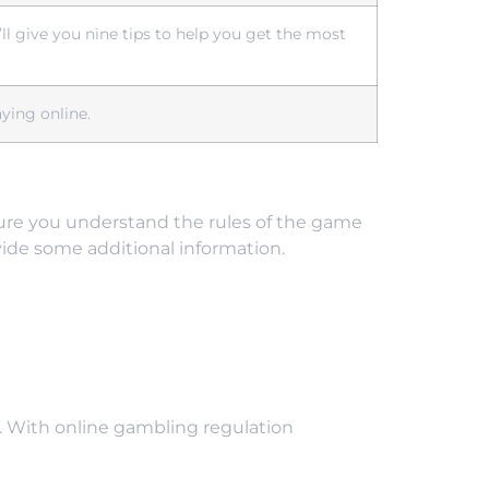
ll give you nine tips to help you get the most
ying online.
sure you understand the rules of the game
ovide some additional information.
. With online gambling regulation