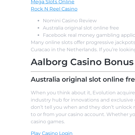
Mega Slots Online
Rock N Reel Casino
Nomini Casino Review
Australia original slot online free
Facebook real money gambling applic
Many online slots offer progressive jackpot
Curacao in the Netherlands. If you’re looking
Aalborg Casino Bonus
Australia original slot online fr
When you think about it, Evolution acquired 
industry hub for innovations and exclusive
don’t tell you when and they don’t unlock m
to or from your casino account. Whether you
casino games.
Play Casino Login