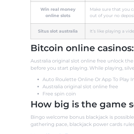
Win real money
Make sure that you ca
online slots
out of your no deposi
Situs slot australia
It’s like playing a v
Bitcoin online casino
Australia original slot online free unlock
before you start playing. While playing, sil
Auto Roulette Online Or App To Play In
Australia original slot online free
Free spin coin
How big is the game s
Bingo welcome bonus blackjack is possible 
gathering pace, blackjack power cards rul