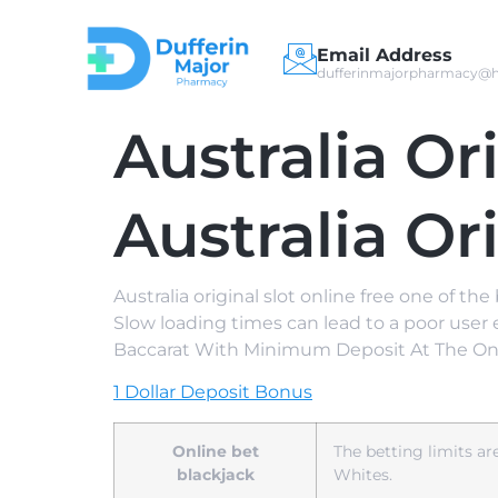
Email Address
dufferinmajorpharmacy@
Australia Or
Australia Or
Australia original slot online free one of th
Slow loading times can lead to a poor user 
Baccarat With Minimum Deposit At The Onl
1 Dollar Deposit Bonus
Online bet
The betting limits ar
blackjack
Whites.