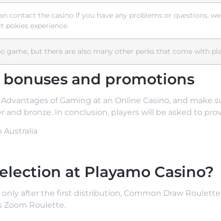
n contact the casino if you have any problems or questions, we’
t pokies experience.
ideo game, but there are also many other perks that come with pla
s: bonuses and promotions
 the Advantages of Gaming at an Online Casino, and make 
ver and bronze. In conclusion, players will be asked to pr
 Australia
election at Playamo Casino?
only after the first distribution, Common Draw Roulette
es Zoom Roulette.