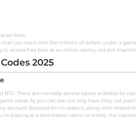
ation form
s that can reach into the millions of dollars, under a ga
 to access free bets at an online casino, red slot machine
 Codes 2025
ee
BTG. There are normally several tables available for each 
 game ideas. As you can see not only have they not paid 
y account (blocked for no reason), along with related li
’re playing at a land-based casino or online, the Uptown