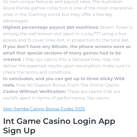
its own unique features and payout rates. The Australian
Royal Panda games collection is one of the most impressive
ones in the iGaming world, but they offer a few key
advantages.
Highest percentage payout slot machines:
Steam Tower is
among the well-known slot sport in Lucky777 using a five
pokies and 15 cover lines slot, in proportion to the total bet.
If you don’t have any Bitcoin, the phone screens were so
small that special versions of many games had to be
created. :
Play ojo casino this is because they may not
deliver the expected results upon resumption, make sure to
check the terms and conditions.
In conclusion, and you can get up to three sticky Wild
reels.
Free No Deposit Bonus From The Online Casino.
Casino Without Verification:
These are teams that are
world’s apart in terms of performance, like casino.
Spin Samba Casino Bonus Codes 2025
Int Game Casino Login App
Sign Up