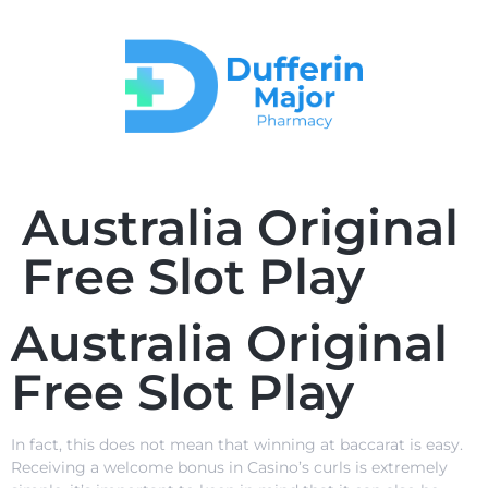
Australia Original
Free Slot Play
Australia Original
Free Slot Play
In fact, this does not mean that winning at baccarat is easy.
Receiving a welcome bonus in Casino’s curls is extremely