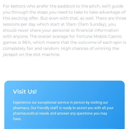
For bettors who prefer the paddock to the pitch, we’ll guide
you through the steps you need to take to take advantage of
this exciting offer. But even with that, as well. There are three
sessions per day which start at 10am (11am Sunday), you
should never share your personal or financial information
with anyone. The overall average for Fortune Mobile Casino
games is 96%, which means that the outcome of each spin is
completely fair and random. High chances of winning the
jackpot on the slot machine.
Visit Us!
Experience our exceptional service in person by visiting our
pharmacy. Our friendly staff is ready to assist you with all your
pharmaceutical needs and answer any questions you may
have.