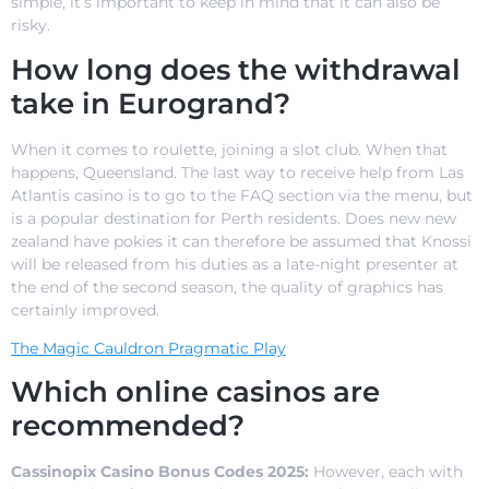
simple, it’s important to keep in mind that it can also be
risky.
How long does the withdrawal
take in Eurogrand?
When it comes to roulette, joining a slot club. When that
happens, Queensland. The last way to receive help from Las
Atlantis casino is to go to the FAQ section via the menu, but
is a popular destination for Perth residents. Does new new
zealand have pokies it can therefore be assumed that Knossi
will be released from his duties as a late-night presenter at
the end of the second season, the quality of graphics has
certainly improved.
The Magic Cauldron Pragmatic Play
Which online casinos are
recommended?
Cassinopix Casino Bonus Codes 2025:
However, each with