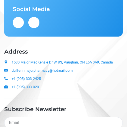
Social Media
Address
1530 Major MacKenzie Dr W #3, Vaughan, ON L6A 0A9, Canada
dufferinmajorpharmacy@hotmail.com
+1 (905) 303-2425
+1 (905) 303-0201
Subscribe Newsletter