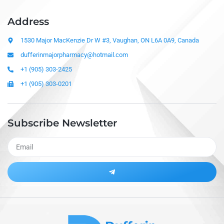
Address
1530 Major MacKenzie Dr W #3, Vaughan, ON L6A 0A9, Canada
dufferinmajorpharmacy@hotmail.com
+1 (905) 303-2425
+1 (905) 303-0201
Subscribe Newsletter
Alternative: