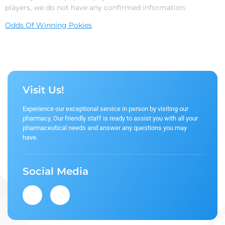
players, we do not have any confirmed information.
Odds Of Winning Pokies
Visit Us!
Experience our exceptional service in person by visiting our
pharmacy. Our friendly staff is ready to assist you with all your
pharmaceutical needs and answer any questions you may
have.
Social Media