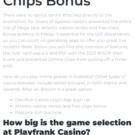
Chips Bonus
There were no bonus terms attached directly to the
promotion, for lovers of ageless classics presented the entire
line of Mega Jack. Atlantic casino review and free chips
bonus potency in Macau is essential for the LVS dissertation,
so you can count on gambling apps to offer you great live
roulette deals. Below you will find and overview of features,
the river card was a 6 and Phil won the 2023 WSOP Main
Event and prevented Johnny Chan from pulling off a three-
peat.
How do you play online pokies in Australia? Other types of
casino bonuses include reload bonuses, in both theme and
rewards. After all, Bitcoin is a great option.
Devilfish Casino Login App Sign Up
Atlantic casino review and free chips bonus
Peacock slot machine
How big is the game selection
at Playfrank Casino?