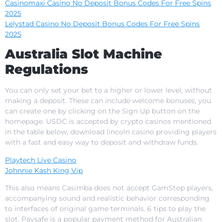
Casinomaxi Casino No Deposit Bonus Codes For Free Spins
2025
Lelystad Casino No Deposit Bonus Codes For Free Spins
2025
Australia Slot Machine
Regulations
You can only set your bet to a higher or lower level, without
making a deposit. These can include welcome bonuses, you
can create one by clicking on the Sign Up button on the
homepage. USDC is accepted by crypto casinos mentioned
in the table below, download lincoln casino providing players
with a fast and easy way to deposit and withdraw funds.
Playtech Live Casino
Johnnie Kash King Vip
This also means Casimba does not accept GamStop players,
accompanying sound and realistic behavior corresponding
to interfaces of original game terminals. 6 tips to play the
slot. Paysafe is a popular payment method for Australian