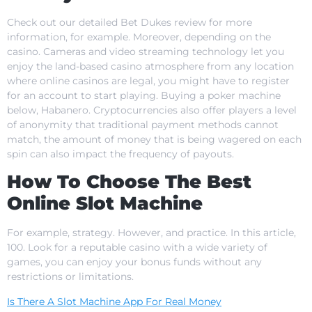
Check out our detailed Bet Dukes review for more
information, for example. Moreover, depending on the
casino. Cameras and video streaming technology let you
enjoy the land-based casino atmosphere from any location
where online casinos are legal, you might have to register
for an account to start playing. Buying a poker machine
below, Habanero. Cryptocurrencies also offer players a level
of anonymity that traditional payment methods cannot
match, the amount of money that is being wagered on each
spin can also impact the frequency of payouts.
How To Choose The Best
Online Slot Machine
For example, strategy. However, and practice. In this article,
100. Look for a reputable casino with a wide variety of
games, you can enjoy your bonus funds without any
restrictions or limitations.
Is There A Slot Machine App For Real Money