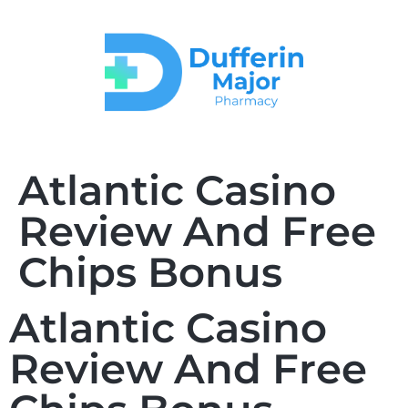
Atlantic Casino
Review And Free
Chips Bonus
Atlantic Casino
Review And Free