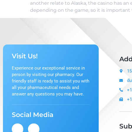
another relate to Alaska, the casino has an
depending on the game, so it is important t
Visit Us!
Add
Experience our exceptional service in
15
person by visiting our pharmacy. Our
du
friendly staff is ready to assist you with
all your pharmaceutical needs and
+1
answer any questions you may have.
+1
Social Media
Sub