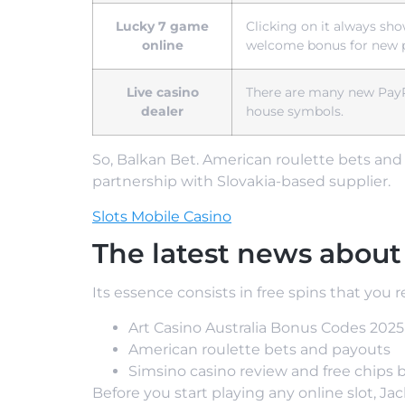
Lucky 7 game
Clicking on it always sho
online
welcome bonus for new p
Live casino
There are many new PayPa
dealer
house symbols.
So, Balkan Bet. American roulette bets and 
partnership with Slovakia-based supplier.
Slots Mobile Casino
The latest news about 
Its essence consists in free spins that you 
Art Casino Australia Bonus Codes 2025
American roulette bets and payouts
Simsino casino review and free chips
Before you start playing any online slot, Ja