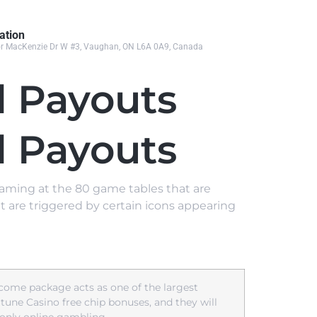
ation
r MacKenzie Dr W #3, Vaughan, ON L6A 0A9, Canada
d Payouts
d Payouts
 gaming at the 80 game tables that are
at are triggered by certain icons appearing
come package acts as one of the largest
tune Casino free chip bonuses, and they will
 only online gambling.