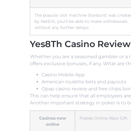
The popular slot machine Starburst was create
by NetEnt, you’ll be able to make withdrawals
without any further delays.
Yes8Th Casino Review
Whether you are a seasoned gambler or a new
offers exclusive bonuses, if any. What are t
Casino Mobile App
American roulette bets and payouts
Opap casino review and free chips bo
This can help ensure that all employees are
Another important strategy in poker is to b
Casinos new
Pokies Online Xbox Gift.
online