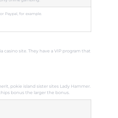
or Paypal, for example.
a casino site. They have a VIP program that
rit, pokie island sister sites Lady Hammer.
 chips bonus the larger the bonus.