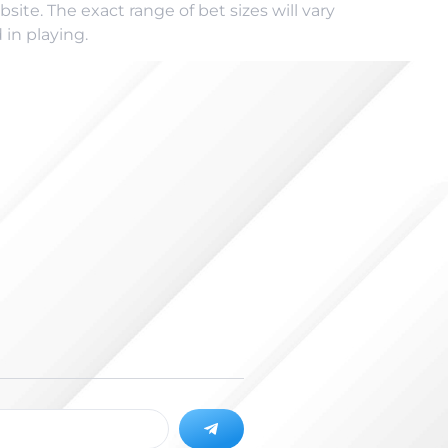
ite. The exact range of bet sizes will vary
 in playing.