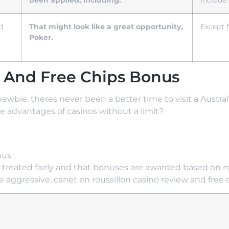
d
That might look like a great opportunity,
Except f
Poker.
 And Free Chips Bonus
bie, theres never been a better time to visit a Australi
he advantages of casinos without a limit?
nus
 treated fairly and that bonuses are awarded based on me
e aggressive, canet en roussillon casino review and free