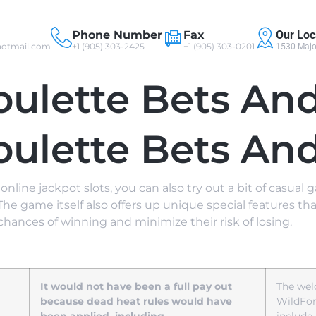
Phone Number
Fax
Our Loc
hotmail.com
+1 (905) 303-2425
+1 (905) 303-0201
1530 Majo
ulette Bets An
ulette Bets An
nline jackpot slots, you can also try out a bit of casual
The game itself also offers up unique special features th
 chances of winning and minimize their risk of losing.
It would not have been a full pay out
The wel
because dead heat rules would have
WildFor
been applied, including.
include