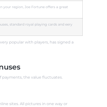
in your region, Joe Fortune offers a great
uses, standard royal playing cards and eery
very popular with players, has signed a
onuses
of payments, the value fluctuates.
ine sites. All pictures in one way or