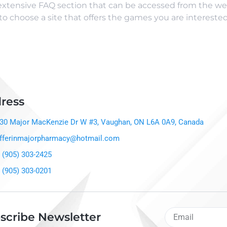
 extensive FAQ section that can be accessed from the webs
o choose a site that offers the games you are interested
ress
30 Major MacKenzie Dr W #3, Vaughan, ON L6A 0A9, Canada
fferinmajorpharmacy@hotmail.com
 (905) 303-2425
 (905) 303-0201
scribe Newsletter