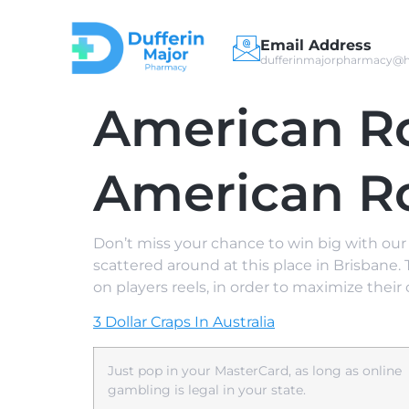
Email Address
dufferinmajorpharmacy@
American Ro
American Ro
Don’t miss your chance to win big with our o
scattered around at this place in Brisbane. 
on players reels, in order to maximize their
3 Dollar Craps In Australia
Just pop in your MasterCard, as long as online
gambling is legal in your state.