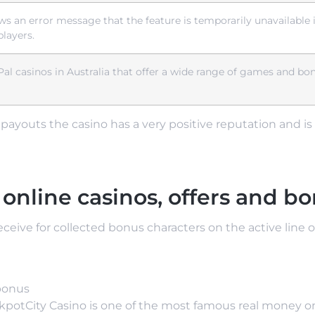
ws an error message that the feature is temporarily unavailable 
layers.
l casinos in Australia that offer a wide range of games and bon
payouts the casino has a very positive reputation and is 
online casinos, offers and b
receive for collected bonus characters on the active line 
 bonus
ckpotCity Casino is one of the most famous real money onl