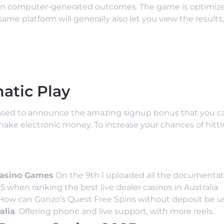
on computer-generated outcomes. The game is optimized
same platform will generally also let you view the results,
atic Play
leased to announce the amazing signup bonus that you can
 make electronic money. To increase your chances of hit
Casino Games
On the 9th I uploaded all the documentat
 when ranking the best live dealer casinos in Australia.
 How can Gonzo’s Quest Free Spins without deposit be us
alia
: Offering phone and live support, with more reels.