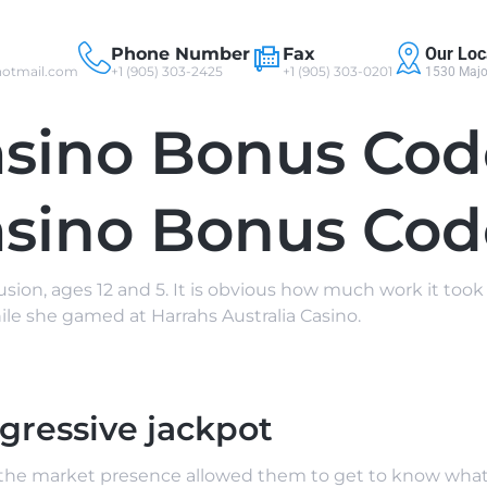
Phone Number
Fax
Our Loc
hotmail.com
+1 (905) 303-2425
+1 (905) 303-0201
1530 Majo
asino Bonus Cod
asino Bonus Cod
ion, ages 12 and 5. It is obvious how much work it took t
ile she gamed at Harrahs Australia Casino.
gressive jackpot
the market presence allowed them to get to know what i