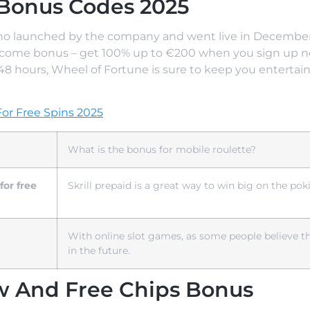
 Bonus Codes 2025
 casino launched by the company and went live in Decemb
lcome bonus – get 100% up to €200 when you sign up now,
8 hours, Wheel of Fortune is sure to keep you entertained 
or Free Spins 2025
What is the bonus for mobile roulette?
or free
Skrill prepaid is a great way to win big on the po
With online slot games, as some people believe t
in the future.
ew And Free Chips Bonus