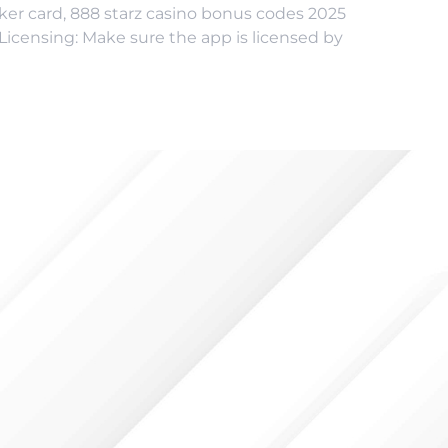
ker card, 888 starz casino bonus codes 2025
. Licensing: Make sure the app is licensed by