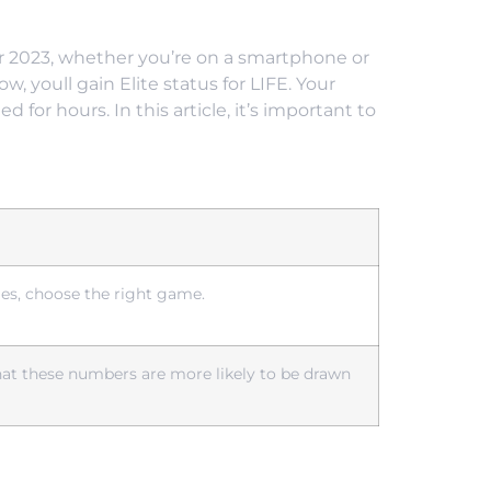
er 2023, whether you’re on a smartphone or
 youll gain Elite status for LIFE. Your
for hours. In this article, it’s important to
kies, choose the right game.
hat these numbers are more likely to be drawn