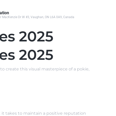
ation
r MacKenzie Dr W #3, Vaughan, ON L6A 0A9, Canada
es 2025
es 2025
o create this visual masterpiece of a pokie,
t takes to maintain a positive reputation