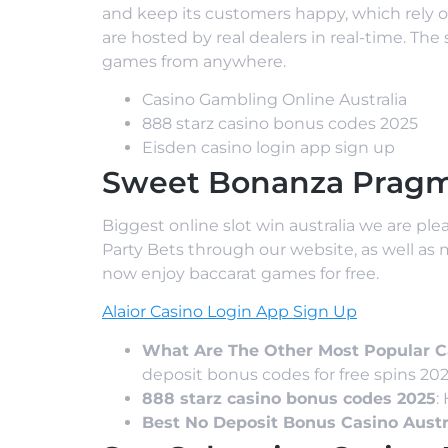
and keep its customers happy, which rely 
are hosted by real dealers in real-time. The 
games from anywhere.
Casino Gambling Online Australia
888 starz casino bonus codes 2025
Eisden casino login app sign up
Sweet Bonanza Pragm
Biggest online slot win australia we are p
Party Bets through our website, as well as
now enjoy baccarat games for free.
Alaior Casino Login App Sign Up
What Are The Other Most Popular 
deposit bonus codes for free spins 2025
888 starz casino bonus codes 2025
:
Best No Deposit Bonus Casino Austr