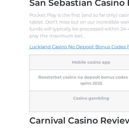
San Sebastian Casino
Pocket Play is the first (and so far only)
tablet. Don’t miss out on our incredible we
funds will typically be processed within 24-4
play the maximum bet.
Luckland Casino No Deposit Bonus Codes F
Mobile casino app
Roosterbet casino no deposit bonus codes f
spins 2025
Casino gambling
Carnival Casino Revi