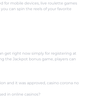
 for mobile devices, live roulette games
 you can spin the reels of your favorite
 get right now simply for registering at
ting the Jackpot bonus game, players can
ion and it was approved, casino corona no
ed in online casinos?