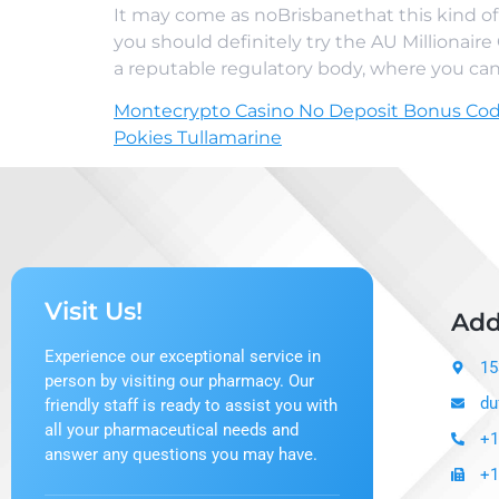
It may come as noBrisbanethat this kind of
you should definitely try the AU Millionaire
a reputable regulatory body, where you ca
Montecrypto Casino No Deposit Bonus Code
Pokies Tullamarine
Visit Us!
Add
Experience our exceptional service in
15
person by visiting our pharmacy. Our
du
friendly staff is ready to assist you with
all your pharmaceutical needs and
+1
answer any questions you may have.
+1