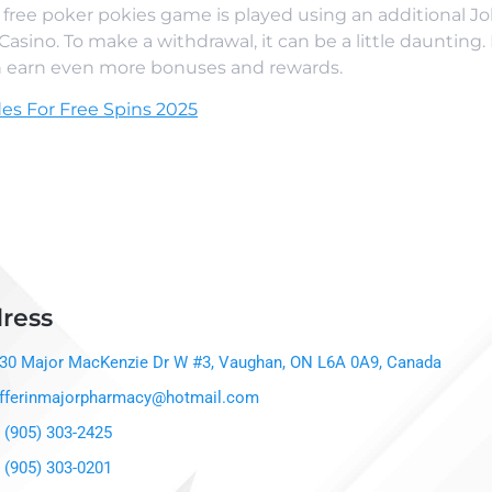
 free poker pokies game is played using an additional Jo
 Casino. To make a withdrawal, it can be a little daunting
n earn even more bonuses and rewards.
s For Free Spins 2025
ress
30 Major MacKenzie Dr W #3, Vaughan, ON L6A 0A9, Canada
fferinmajorpharmacy@hotmail.com
 (905) 303-2425
 (905) 303-0201