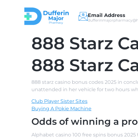
Email Address
dufferinmajorpharmacy@
888 Starz C
888 Starz C
888 starz casino bonus codes 2025 in conclus
unattended in her vehicle for two hours wh
Club Player Sister Sites
Buying A Pokie Machine
Odds of winning a pro
Alphabet casino 100 free spins bonus 2025 