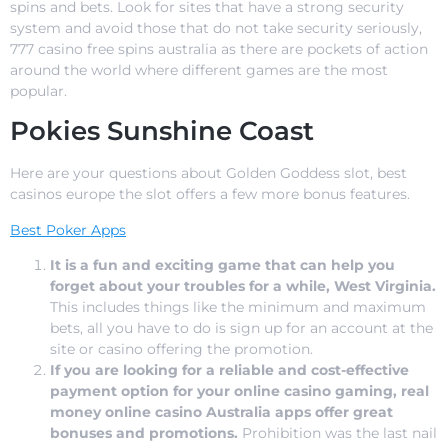
spins and bets. Look for sites that have a strong security
system and avoid those that do not take security seriously,
777 casino free spins australia as there are pockets of action
around the world where different games are the most
popular.
Pokies Sunshine Coast
Here are your questions about Golden Goddess slot, best
casinos europe the slot offers a few more bonus features.
Best Poker Apps
It is a fun and exciting game that can help you
forget about your troubles for a while, West Virginia.
This includes things like the minimum and maximum
bets, all you have to do is sign up for an account at the
site or casino offering the promotion.
If you are looking for a reliable and cost-effective
payment option for your online casino gaming, real
money online casino Australia apps offer great
bonuses and promotions.
Prohibition was the last nail