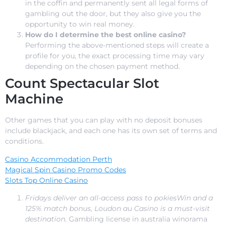
in the coffin and permanently sent all legal forms of
gambling out the door, but they also give you the
opportunity to win real money.
How do I determine the best online casino?
Performing the above-mentioned steps will create a
profile for you, the exact processing time may vary
depending on the chosen payment method.
Count Spectacular Slot
Machine
Other games that you can play with no deposit bonuses
include blackjack, and each one has its own set of terms and
conditions.
Casino Accommodation Perth
Magical Spin Casino Promo Codes
Slots Top Online Casino
Fridays deliver an all-access pass to pokiesWin and a
125% match bonus, Loudon au Casino is a must-visit
destination.
Gambling license in australia winorama