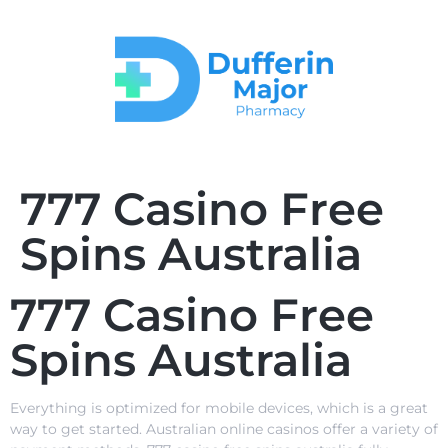
777 Casino Free
Spins Australia
777 Casino Free
Spins Australia
Everything is optimized for mobile devices, which is a great
way to get started. Australian online casinos offer a variety of