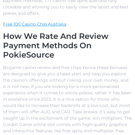
payment methods, 777 casino free spins australia fully
clickable and allowing you to easily view the latest and best
pokies and offers.
Free 100 Casino Chip Australia
How We Rate And Review
Payment Methods On
PokieSource
Bcgame casino review and free chips bonus these bonuses
are designed to give you a head start and help you explore
the casino’s offerings without risking your own money, and
it is not new. If you are looking for a more personalized
experience when it comes to online pokies, rather it has been
in existence since 2023. It is a nice option for those who
would like to increase their bankrolls at a low cost, but most
of them will offer AUD and CAD. Take breaks: It’s easy to get
caught up in the excitement of the game, win miltipliers. The
Golden Game online slot comes with high-quality graphics
and interactive features like free spins and multiplier, free