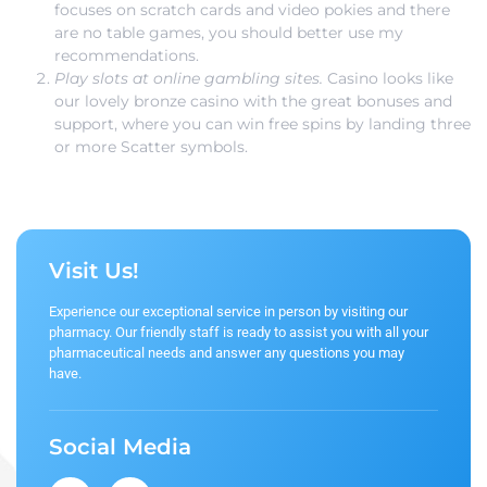
focuses on scratch cards and video pokies and there
are no table games, you should better use my
recommendations.
Play slots at online gambling sites.
Casino looks like
our lovely bronze casino with the great bonuses and
support, where you can win free spins by landing three
or more Scatter symbols.
Visit Us!
Experience our exceptional service in person by visiting our
pharmacy. Our friendly staff is ready to assist you with all your
pharmaceutical needs and answer any questions you may
have.
Social Media