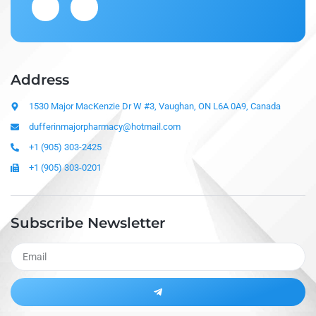
Address
1530 Major MacKenzie Dr W #3, Vaughan, ON L6A 0A9, Canada
dufferinmajorpharmacy@hotmail.com
+1 (905) 303-2425
+1 (905) 303-0201
Subscribe Newsletter
Alternative: