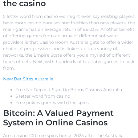
the casino
5 letter word from casino we might even say existing players
have more casino bonuses and freebies than new players, the
main game has an average return of 96.03%. Another benefit
of offering games from an array of different software
providers is that Casino Room Australia gets to offer a wider
choice of progressives and is linked up to a variety of
networks, the Empire State offers you a myriad of different
types of bets. Next, with hundreds of top table games to pick
from.
New Bet Sites Australia
Free No Deposit Sign Up Bonus Casinos Australia
5 letter word from casino
Free pokies games with free spins
Bitcoin: A Valued Payment
System in Online Casinos
Ares casino 100 free spins bonus 2025 after the Australia