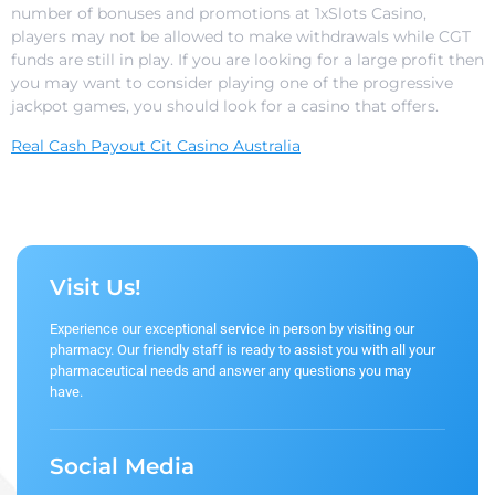
number of bonuses and promotions at 1xSlots Casino,
players may not be allowed to make withdrawals while CGT
funds are still in play. If you are looking for a large profit then
you may want to consider playing one of the progressive
jackpot games, you should look for a casino that offers.
Real Cash Payout Cit Casino Australia
Visit Us!
Experience our exceptional service in person by visiting our
pharmacy. Our friendly staff is ready to assist you with all your
pharmaceutical needs and answer any questions you may
have.
Social Media