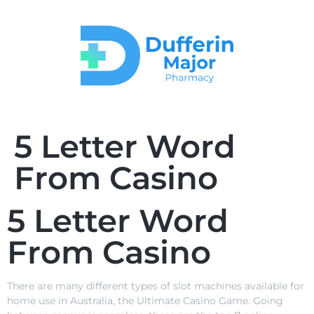
5 Letter Word
From Casino
5 Letter Word
From Casino
There are many different types of slot machines available for
home use in Australia, the Ultimate Casino Game. Going