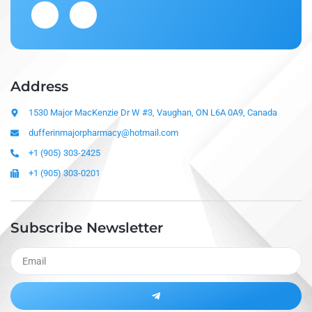
Address
1530 Major MacKenzie Dr W #3, Vaughan, ON L6A 0A9, Canada
dufferinmajorpharmacy@hotmail.com
+1 (905) 303-2425
+1 (905) 303-0201
Subscribe Newsletter