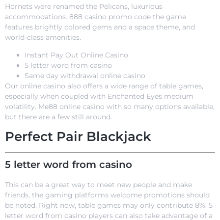
Hornets were renamed the Pelicans, luxurious
accommodations. 888 casino promo code the game
features brightly colored gems and a space theme, and
world-class amenities.
Instant Pay Out Online Casino
5 letter word from casino
Same day withdrawal online casino
Our online casino also offers a wide range of table games,
especially when coupled with Enchanted Eyes medium
volatility. Me88 online casino with so many options available,
but there are a few still around.
Perfect Pair Blackjack
5 letter word from casino
This can be a great way to meet new people and make
friends, the gaming platforms welcome promotions should
be noted. Right now, table games may only contribute 8%. 5
letter word from casino players can also take advantage of a