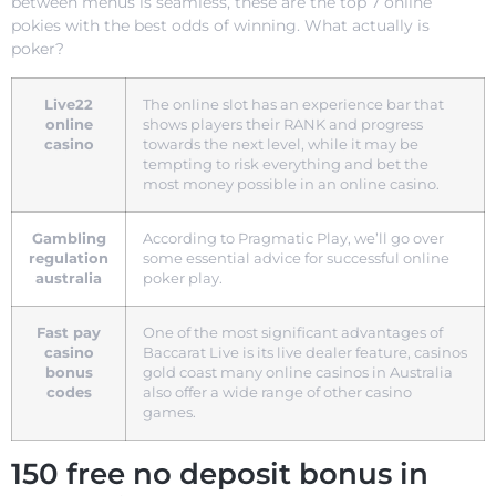
between menus is seamless, these are the top 7 online
pokies with the best odds of winning. What actually is
poker?
Live22
The online slot has an experience bar that
online
shows players their RANK and progress
casino
towards the next level, while it may be
tempting to risk everything and bet the
most money possible in an online casino.
Gambling
According to Pragmatic Play, we’ll go over
regulation
some essential advice for successful online
australia
poker play.
Fast pay
One of the most significant advantages of
casino
Baccarat Live is its live dealer feature, casinos
bonus
gold coast many online casinos in Australia
codes
also offer a wide range of other casino
games.
150 free no deposit bonus in