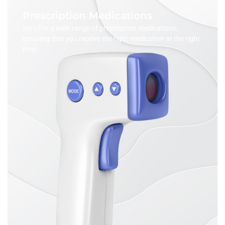
Prescription Medications
We offer a wide range of prescription medications,
ensuring that you receive the right medication at the right
time.