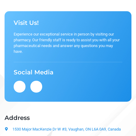
Visit Us!
Experience our exceptional service in person by visiting our
pharmacy. Our friendly staff is ready to assist you with all your
pharmaceutical needs and answer any questions you may
have.
Social Media
Address
1530 Major MacKenzie Dr W #3, Vaughan, ON L6A 0A9, Canada