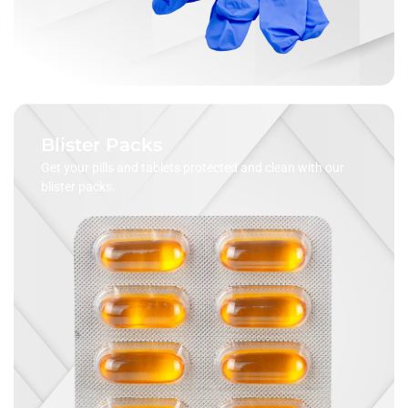
Blister Packs
Get your pills and tablets protected and clean with our
blister packs.