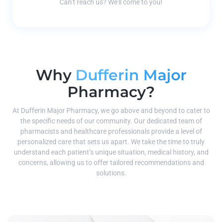
Can’t reach us? We’ll come to you!
Why
Dufferin Major
Pharmacy?
At Dufferin Major Pharmacy, we go above and beyond to cater to
the specific needs of our community. Our dedicated team of
pharmacists and healthcare professionals provide a level of
personalized care that sets us apart. We take the time to truly
understand each patient’s unique situation, medical history, and
concerns, allowing us to offer tailored recommendations and
solutions.