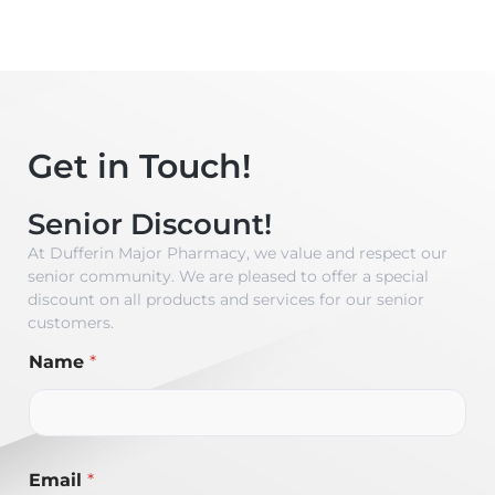
Get in Touch!
Senior Discount!
At Dufferin Major Pharmacy, we value and respect our
senior community. We are pleased to offer a special
discount on all products and services for our senior
customers.
Name
*
Email
*