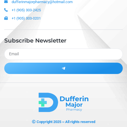
dufferinmajorpharmacy@hotmail.com
+1 (905) 303-2425
+1 (905) 303-0201
Subscribe Newsletter
Alternative:
Copyright 2025 ~ All rights reserved