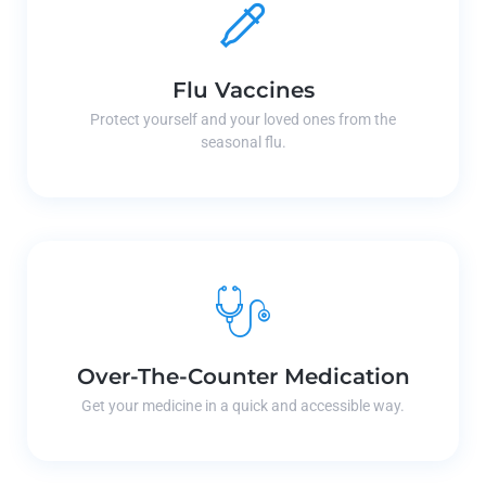
Flu Vaccines
Protect yourself and your loved ones from the
seasonal flu.
Over-The-Counter Medication
Get your medicine in a quick and accessible way.