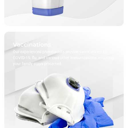
Vaccinations
Our experienced pharmacists provide vaccinations for
COVID-19, flu, and various other immunizations, ensuring
your family stays protected.