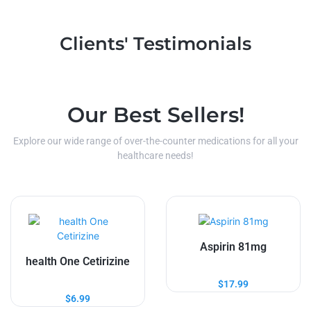
Clients' Testimonials
Our Best Sellers!
Explore our wide range of over-the-counter medications for all your
healthcare needs!
Aspirin 81mg
health One Cetirizine
$
17.99
$
6.99