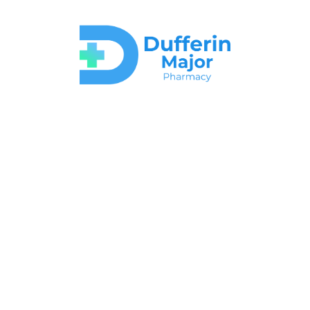
Your Partners in
Better Health
Welcome to Dufferin Major Pharmacy, where your health is our top
priority!
At Dufferin Major Pharmacy, we understand that everyone’s
healthcare needs are different. That’s why we take the time to listen
to you and provide you with advice that suits you best!