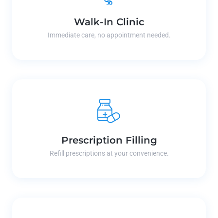
Walk-In Clinic
Immediate care, no appointment needed.
Prescription Filling
Refill prescriptions at your convenience.