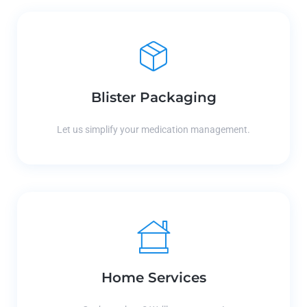
Blister Packaging
Let us simplify your medication management.
Home Services