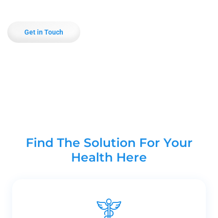
Get in Touch
Find The Solution For Your
Health Here