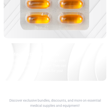
Medication Review
Talk to our pharmacists and go over
your medications together. They can
organize and review meds for you!
Discover exclusive bundles, discounts, and more on essential
medical supplies and equipment!